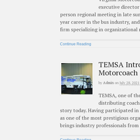
executive director
person regional meeting in late su
year career in the bus industry, a
firm specializing in organizationa
Continue Reading
TEMSA Intr
Motorcoach
by
Admin
on
July 28, 2021
TEMSA, one of the
distributing coach
story today. Having participated 
as one of the most prestigious or
brings industry professionals from 
Continue Reading