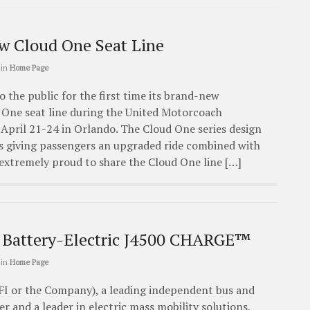
ew Cloud One Seat Line
in
Home Page
o the public for the first time its brand-new
 One seat line during the United Motorcoach
April 21-24 in Orlando. The Cloud One series design
 giving passengers an upgraded ride combined with
extremely proud to share the Cloud One line […]
 Battery-Electric J4500 CHARGE™
in
Home Page
FI or the Company), a leading independent bus and
 and a leader in electric mass mobility solutions,