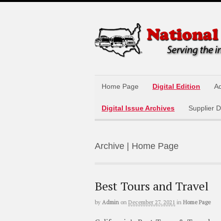
Home Page
Digital Edition
Ad
Digital Issue Archives
Supplier D
Archive | Home Page
Best Tours and Travel
by
Admin
on
December 27, 2021
in
Home Page