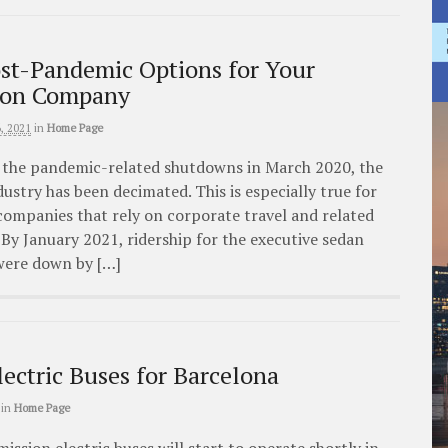
ost-Pandemic Options for Your
ion Company
, 2021
in
Home Page
f the pandemic-related shutdowns in March 2020, the
ustry has been decimated. This is especially true for
companies that rely on corporate travel and related
. By January 2021, ridership for the executive sedan
 were down by […]
lectric Buses for Barcelona
in
Home Page