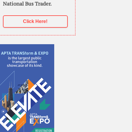
National Bus Trader.
Click Here!