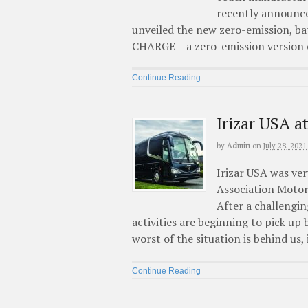
recently announce
unveiled the new zero-emission, b
CHARGE – a zero-emission version of
Continue Reading
Irizar USA 
by
Admin
on
July 28, 2021
Irizar USA was ver
Association Motor
After a challenging
activities are beginning to pick up
worst of the situation is behind us, 
Continue Reading