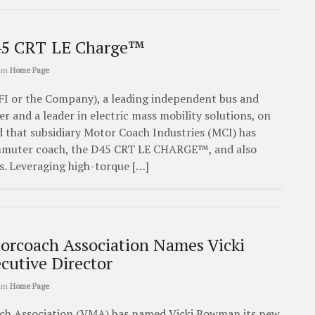
5 CRT LE Charge™
in
Home Page
FI or the Company), a leading independent bus and
 and a leader in electric mass mobility solutions, on
that subsidiary Motor Coach Industries (MCI) has
ommuter coach, the D45 CRT LE CHARGE™, and also
s. Leveraging high-torque […]
torcoach Association Names Vicki
utive Director
in
Home Page
ch Association (VMA) has named Vicki Bowman its new