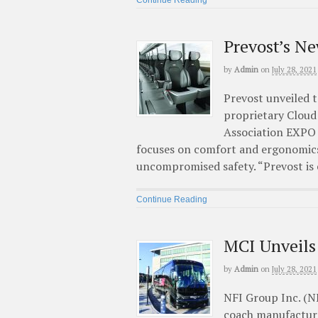
Prevost’s N
by
Admin
on
July 28, 2021
Prevost unveiled t
proprietary Cloud
Association EXPO 
focuses on comfort and ergonomics
uncompromised safety. “Prevost is 
Continue Reading
MCI Unveils
by
Admin
on
July 28, 2021
NFI Group Inc. (N
coach manufacturer