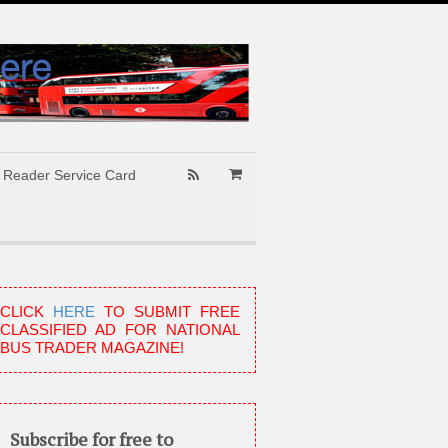
Reader Service Card
CLICK
HERE
TO SUBMIT FREE
CLASSIFIED AD FOR NATIONAL
BUS TRADER MAGAZINE!
Subscribe for free to