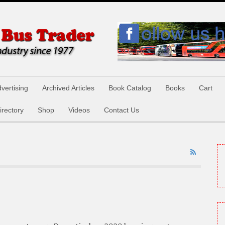
vertising
Archived Articles
Book Catalog
Books
Cart
irectory
Shop
Videos
Contact Us