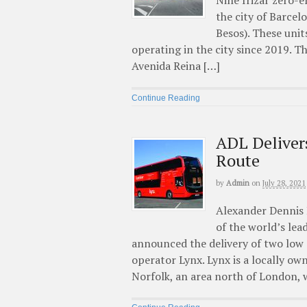
Nine Irizar zero-e
the city of Barce
Besos). These unit
operating in the city since 2019. 
Avenida Reina […]
Continue Reading
ADL Deliver
Route
by
Admin
on
July 28, 2021
Alexander Dennis L
of the world’s le
announced the delivery of two low
operator Lynx. Lynx is a locally o
Norfolk, an area north of London, 