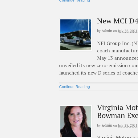
Continue Reading
New MCI D4
by
Admin
on
July 28, 2021
NFI Group Inc. (N
coach manufacturer
May 13 announced 
unveiled its new zero-emission c
launched its new D series of coache
Continue Reading
Virginia Mo
Bowman Exec
by
Admin
on
July 28, 2021
Virginia Motorcoa