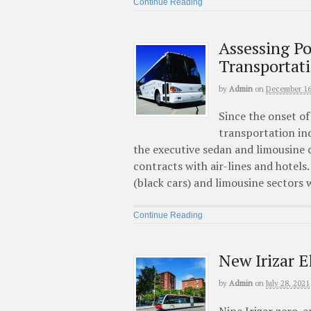
Continue Reading
Assessing P
Transportat
by
Admin
on
December 16
Since the onset o
transportation ind
the executive sedan and limousine 
contracts with air-lines and hotels
(black cars) and limousine sectors
Continue Reading
New Irizar E
by
Admin
on
July 28, 2021