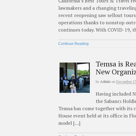
California’s Best Tours & Travel r
lawmakers and a changing traveling 
recent reopening saw sellout tours 
operations thanks to nonstop out
continues today. With COVID-19, t
Continue Reading
Temsa is Rea
New Organiz
by
Admin
on
December 27
Having included N
the Sabancı Holdi
Temsa has come together with its c
House event held at its office in F
model […]