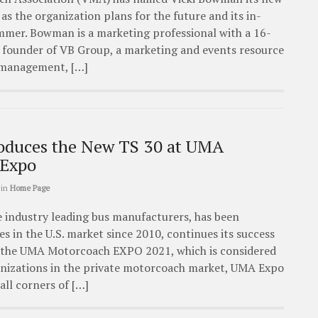
 as the organization plans for the future and its in-
mmer. Bowman is a marketing professional with a 16-
nd founder of VB Group, a marketing and events resource
l management, […]
oduces the New TS 30 at UMA
 Expo
in
Home Page
 industry leading bus manufacturers, has been
es in the U.S. market since 2010, continues its success
in the UMA Motorcoach EXPO 2021, which is considered
ganizations in the private motorcoach market, UMA Expo
all corners of […]