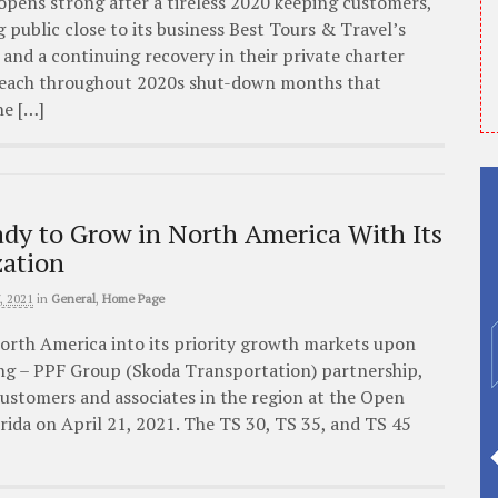
eopens strong after a tireless 2020 keeping customers,
public close to its business Best Tours & Travel’s
and a continuing recovery in their private charter
reach throughout 2020s shut-down months that
he […]
dy to Grow in North America With Its
ation
, 2021
in
General
,
Home Page
orth America into its priority growth markets upon
ng – PPF Group (Skoda Transportation) partnership,
ustomers and associates in the region at the Open
lorida on April 21, 2021. The TS 30, TS 35, and TS 45