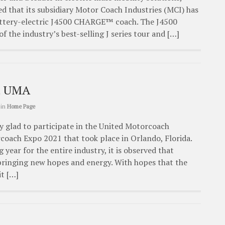
d that its subsidiary Motor Coach Industries (MCI) has
attery-electric J4500 CHARGE™ coach. The J4500
 the industry’s best-selling J series tour and […]
at UMA
in
Home Page
y glad to participate in the United Motorcoach
coach Expo 2021 that took place in Orlando, Florida.
 year for the entire industry, it is observed that
 bringing new hopes and energy. With hopes that the
it […]