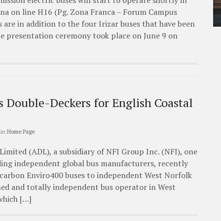
mission electric buses will start to operate shortly in
lona on line H16 (Pg. Zona Franca – Forum Campus
s are in addition to the four Irizar buses that have been
The presentation ceremony took place on June 9 on
s Double-Deckers for English Coastal
in
Home Page
imited (ADL), a subsidiary of NFI Group Inc. (NFI), one
ading independent global bus manufacturers, recently
 carbon Enviro400 buses to independent West Norfolk
wned and totally independent bus operator in West
which […]