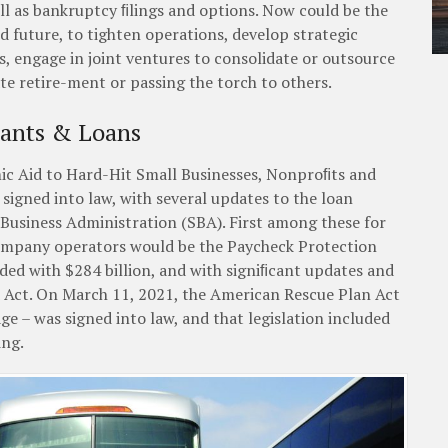
well as bankruptcy ﬁlings and options. Now could be the
nd future, to tighten operations, develop strategic
s, engage in joint ventures to consolidate or outsource
e retire-ment or passing the torch to others.
rants & Loans
c Aid to Hard-Hit Small Businesses, Nonproﬁts and
signed into law, with several updates to the loan
 Business Administration (SBA). First among these for
ompany operators would be the Paycheck Protection
ed with $284 billion, and with signiﬁcant updates and
Act. On March 11, 2021, the American Rescue Plan Act
kage – was signed into law, and that legislation included
ing.