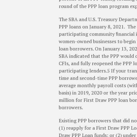
round of the PPP loan program exp
The SBA and U.S. Treasury Departm
PPP loans on January 8, 2021. The
participating community ﬁnancial i
women-owned businesses to begin s
loan borrowers. On January 13, 202
SBA indicated that the PPP would o
CFIs, and fully reopened the PPP lo
participating lenders.5 If your tra
time and second-time PPP borrower
average monthly payroll costs (wi
basis) in 2019, 2020 or the year p
million for First Draw PPP loan bo
borrowers.
Existing PPP borrowers that did no
(1) reapply for a First Draw PPP Loa
Draw PPP Loan funds; or (2) under 