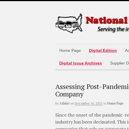
Home Page
Digital Edition
Ad
Digital Issue Archives
Supplier D
Assessing Post-Pandemi
Company
by
Admin
on
December 16, 2021
in
Home Page
Since the onset of the pandemic-r
industry has been decimated. This i
companies that rely on corporate tr