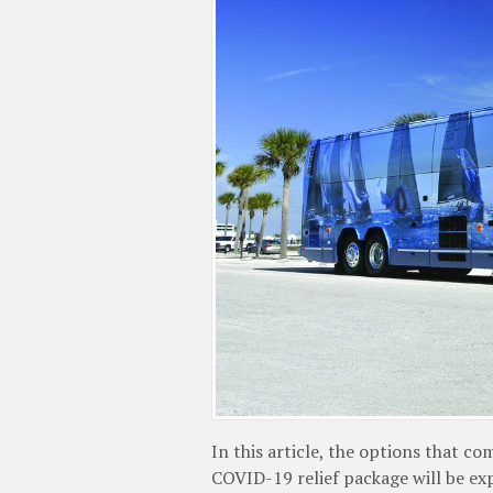
In this article, the options that 
COVID-19 relief package will be ex