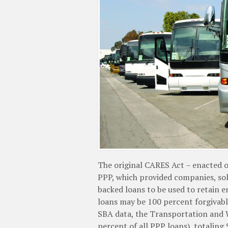
The original CARES Act – enacted o
PPP, which provided companies, so
backed loans to be used to retain 
loans may be 100 percent forgivabl
SBA data, the Transportation and 
percent of all PPP loans), totaling