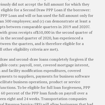
ously did not accept the full amount for which they
ly eligible for a Second Draw PPP Loan if the borrower:
w PPP Loan and will or has used the full amount only for
han 300 employees; and (c) can demonstrate at least a
ipts between comparable quarters in 2019 and 20207.
ith gross receipts of$50,000 in the second quarter of
 in the second quarter of 2020, has experienced a
ween the quarters, and is therefore eligible for a
other eligibility criteria are met).
draw and second-draw loans completely forgiven if the
gible costs: payroll, rent, covered mortgage interest,
n and facility modiﬁcation expenditures, covered
yments to suppliers, payments for business software
cilitate business operations, product or service
nctions. To be eligible for full loan forgiveness, PPP
60 percent of the PPP loan funds on payroll over a
tween eight and 24 weeks. Transportation companies
nal Revenue Service (IRS) will allow businesses that had