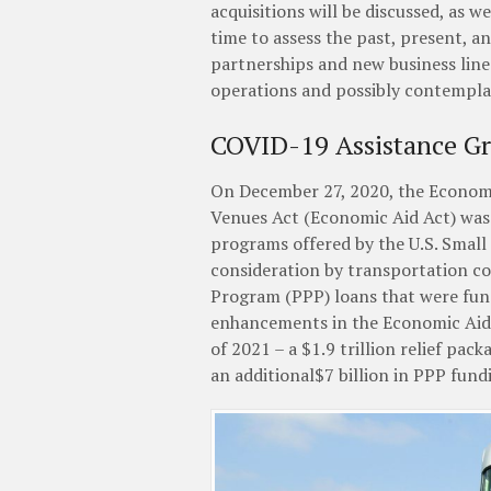
acquisitions will be discussed, as 
time to assess the past, present, a
partnerships and new business line
operations and possibly contemplat
COVID-19 Assistance G
On December 27, 2020, the Economi
Venues Act (Economic Aid Act) was 
programs offered by the U.S. Small
consideration by transportation c
Program (PPP) loans that were fund
enhancements in the Economic Aid 
of 2021 – a $1.9 trillion relief pac
an additional$7 billion in PPP fund