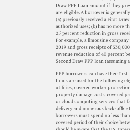
Draw PPP Loan amount if they previ
are eligible. A borrower is general
(a) previously received a First Dra
authorized uses; (b) has no more t
25 percent reduction in gross rece
For example, a limousine company w
2019 and gross receipts of $30,000
revenue reduction of 40 percent bet
Second Draw PPP loan (assuming all 
PPP borrowers can have their ﬁrst-
funds are used for the following eli
utilities, covered worker protectio
property damage costs, covered pa
or cloud computing services that fa
delivery and numerous back-ofﬁce fu
borrowers must spend no less than 
covered period of their choice be
should be aware that the U.S. Inter