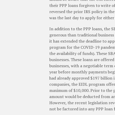
their PPP loans forgiven to write o
reversed the prior IRS policy in the
was the last day to apply for eithe
In addition to the PPP loans, the 
generous than traditional busines
it has extended the deadline to app
program for the COVID-19 pandemi
the availability of funds). These S
businesses. These loans are offered 
businesses, with a negotiable term
year before monthly payments begin
had already approved $197 billion i
companies, the EIDL program offer
maximum of $10,000. Prior to the p
amount would be deducted from any
However, the recent legislation re
not be factored into any PPP loan f