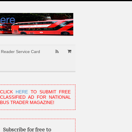
Reader Service Card
CLICK
HERE
TO SUBMIT FREE
CLASSIFIED AD FOR NATIONAL
BUS TRADER MAGAZINE!
Subscribe for free to