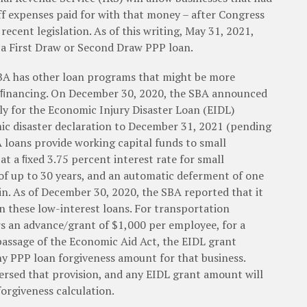
ff expenses paid for with that money – after Congress
 recent legislation. As of this writing, May 31, 2021,
r a First Draw or Second Draw PPP loan.
SBA has other loan programs that might be more
s ﬁnancing. On December 30, 2020, the SBA announced
ly for the Economic Injury Disaster Loan (EIDL)
c disaster declaration to December 31, 2021 (pending
BA loans provide working capital funds to small
at a ﬁxed 3.75 percent interest rate for small
 of up to 30 years, and an automatic deferment of one
. As of December 30, 2020, the SBA reported that it
n these low-interest loans. For transportation
s an advance/grant of $1,000 per employee, for a
assage of the Economic Aid Act, the EIDL grant
 PPP loan forgiveness amount for that business.
versed that provision, and any EIDL grant amount will
orgiveness calculation.