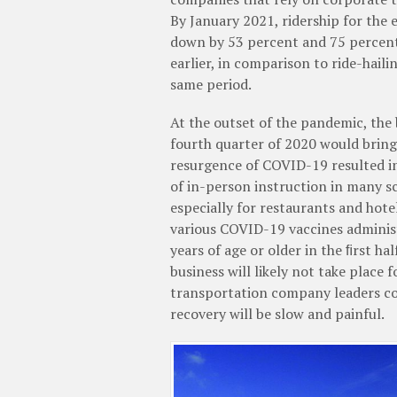
By January 2021, ridership for the 
down by 53 percent and 75 percent
earlier, in comparison to ride-haili
same period.
At the outset of the pandemic, the
fourth quarter of 2020 would bring 
resurgence of COVID-19 resulted in 
of in-person instruction in many sc
especially for restaurants and hote
various COVID-19 vaccines administ
years of age or older in the ﬁrst ha
business will likely not take place 
transportation company leaders con
recovery will be slow and painful.