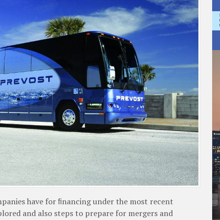
companies have for ﬁnancing under the most recent
plored and also steps to prepare for mergers and