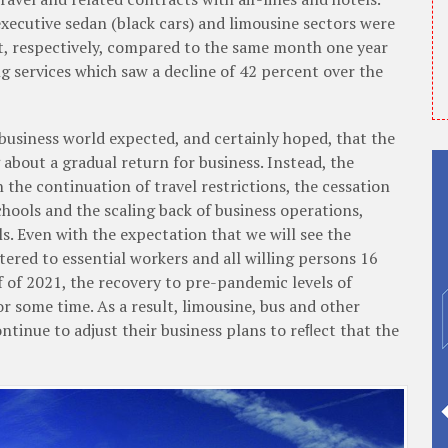
executive sedan (black cars) and limousine sectors were
, respectively, compared to the same month one year
ng services which saw a decline of 42 percent over the
 business world expected, and certainly hoped, that the
about a gradual return for business. Instead, the
the continuation of travel restrictions, the cessation
hools and the scaling back of business operations,
ls. Even with the expectation that we will see the
ered to essential workers and all willing persons 16
lf of 2021, the recovery to pre-pandemic levels of
for some time. As a result, limousine, bus and other
tinue to adjust their business plans to reﬂect that the