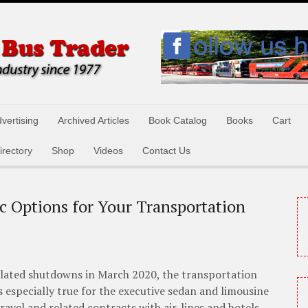
vertising
Archived Articles
Book Catalog
Books
Cart
irectory
Shop
Videos
Contact Us
c Options for Your Transportation
elated shutdowns in March 2020, the transportation
s especially true for the executive sedan and limousine
avel and related contracts with air-lines and hotels.