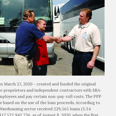
n March 27, 2020 – created and funded the original
le proprietors and independent contractors with SBA-
employees and pay certain non-pay-roll costs. The PPP
e based on the use of the loan proceeds. According to
Warehousing sector received 229,565 loans (3.34
 $17,522,942,736, as of August 8, 2020, when the ﬁrst