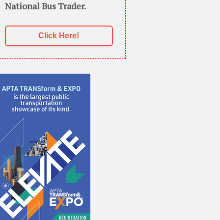
National Bus Trader.
Click Here!