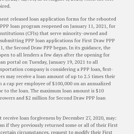
ired.
ent released loan application forms for the rebooted
 PPP loan program reopened on January 11, 2021, for
nstitutions (CFIs) that serve minority-owned and
ubmitting PPP loan applications for First Draw PPP
1, the Second Draw PPP began. In its guidance, the
pen to all lenders a few days after the opening for
an portal on Tuesday, January 19, 2021 to all
nsportation company is considering a PPP loan, ﬁrst-
s may receive a loan amount of up to 2.5 times their
th a cap per employee of $100,000 on an annualized
rior to the loan. The maximum loan amount is $10
rrowers and $2 million for Second Draw PPP loan
t receive loan forgiveness by December 27, 2020, may:
n if they previously returned some or all of their First
certain circumstances, request to modify their First