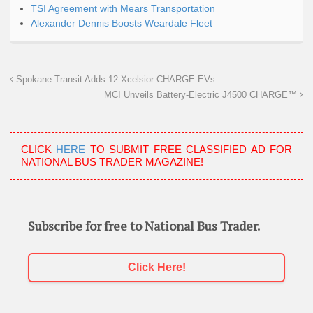
TSI Agreement with Mears Transportation
Alexander Dennis Boosts Weardale Fleet
Spokane Transit Adds 12 Xcelsior CHARGE EVs
MCI Unveils Battery-Electric J4500 CHARGE™
CLICK
HERE
TO SUBMIT FREE CLASSIFIED AD FOR
NATIONAL BUS TRADER MAGAZINE!
Subscribe for free to National Bus Trader.
Click Here!