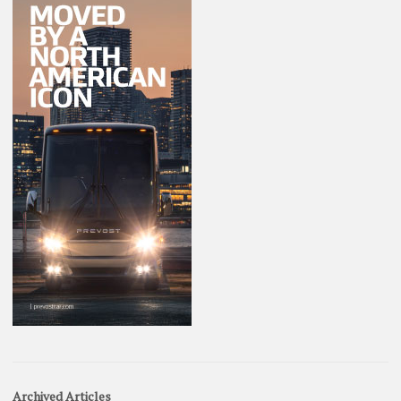
Archived Articles