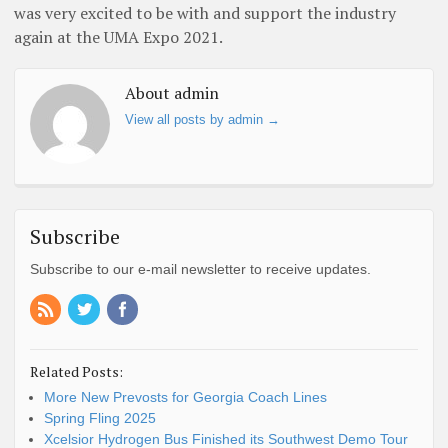
was very excited to be with and support the industry
again at the UMA Expo 2021.
About admin
View all posts by admin
→
Subscribe
Subscribe to our e-mail newsletter to receive updates.
Related Posts:
More New Prevosts for Georgia Coach Lines
Spring Fling 2025
Xcelsior Hydrogen Bus Finished its Southwest Demo Tour