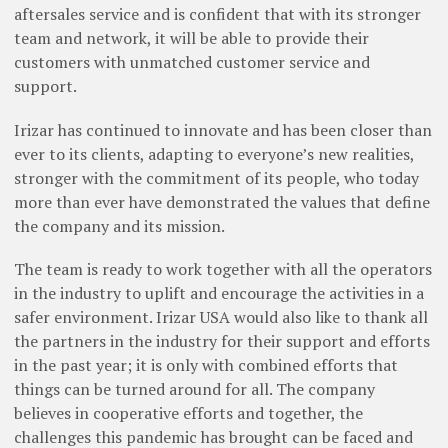
aftersales service and is confident that with its stronger
team and network, it will be able to provide their
customers with unmatched customer service and
support.
Irizar has continued to innovate and has been closer than
ever to its clients, adapting to everyone’s new realities,
stronger with the commitment of its people, who today
more than ever have demonstrated the values that define
the company and its mission.
The team is ready to work together with all the operators
in the industry to uplift and encourage the activities in a
safer environment. Irizar USA would also like to thank all
the partners in the industry for their support and efforts
in the past year; it is only with combined efforts that
things can be turned around for all. The company
believes in cooperative efforts and together, the
challenges this pandemic has brought can be faced and