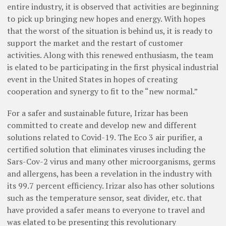
entire industry, it is observed that activities are beginning
to pick up bringing new hopes and energy. With hopes
that the worst of the situation is behind us, it is ready to
support the market and the restart of customer
activities. Along with this renewed enthusiasm, the team
is elated to be participating in the first physical industrial
event in the United States in hopes of creating
cooperation and synergy to fit to the “new normal.”
For a safer and sustainable future, Irizar has been
committed to create and develop new and different
solutions related to Covid-19. The Eco 3 air purifier, a
certified solution that eliminates viruses including the
Sars-Cov-2 virus and many other microorganisms, germs
and allergens, has been a revelation in the industry with
its 99.7 percent efficiency. Irizar also has other solutions
such as the temperature sensor, seat divider, etc. that
have provided a safer means to everyone to travel and
was elated to be presenting this revolutionary