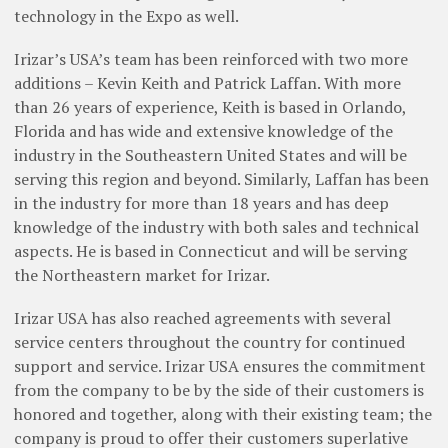
technology in the Expo as well.
Irizar’s USA’s team has been reinforced with two more
additions – Kevin Keith and Patrick Laffan. With more
than 26 years of experience, Keith is based in Orlando,
Florida and has wide and extensive knowledge of the
industry in the Southeastern United States and will be
serving this region and beyond. Similarly, Laffan has been
in the industry for more than 18 years and has deep
knowledge of the industry with both sales and technical
aspects. He is based in Connecticut and will be serving
the Northeastern market for Irizar.
Irizar USA has also reached agreements with several
service centers throughout the country for continued
support and service. Irizar USA ensures the commitment
from the company to be by the side of their customers is
honored and together, along with their existing team; the
company is proud to offer their customers superlative