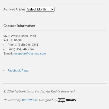
Archived Articles
Contact Information
9698 West Judson Road
Polo, IL 61064
Phone:
(815) 946-2341
Fax:
(815) 946-2347
E-mail:
reception@busmag.com
Facebook Page
© 2026 National Bus Trader. All Rights Reserved.
Powered by
WordPress
. Designed by