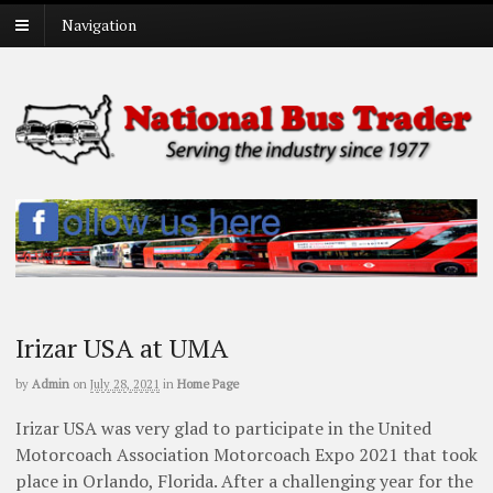
Navigation
Irizar USA at UMA
by
Admin
on
July 28, 2021
in
Home Page
Irizar USA was very glad to participate in the United
Motorcoach Association Motorcoach Expo 2021 that took
place in Orlando, Florida. After a challenging year for the