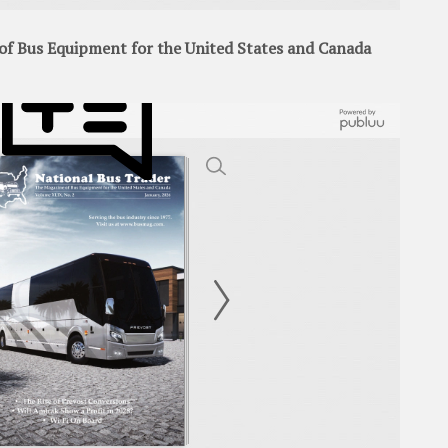
f Bus Equipment for the United States and Canada