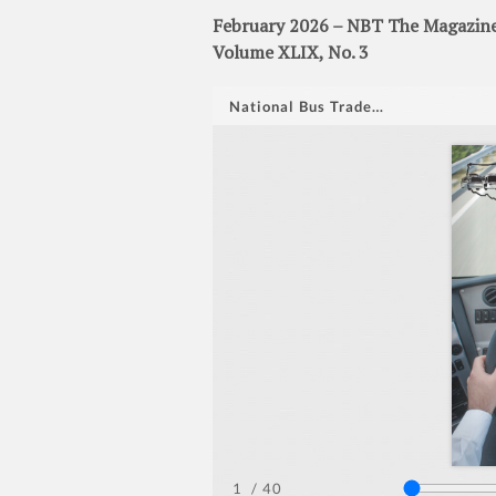
February 2026 – NBT The Magazine 
Volume XLIX, No. 3