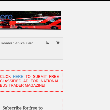
Reader Service Card
CLICK
HERE
TO SUBMIT FREE
CLASSIFIED AD FOR NATIONAL
BUS TRADER MAGAZINE!
Subscribe for free to