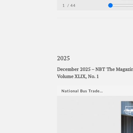
2025
December 2025 – NBT The Magazine
Volume XLIX, No. 1