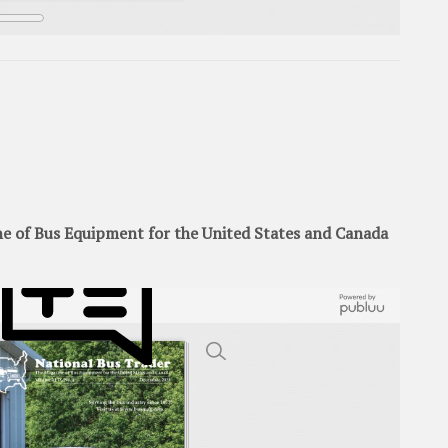
 of Bus Equipment for the United States and Canada