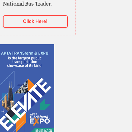
National Bus Trader.
Click Here!