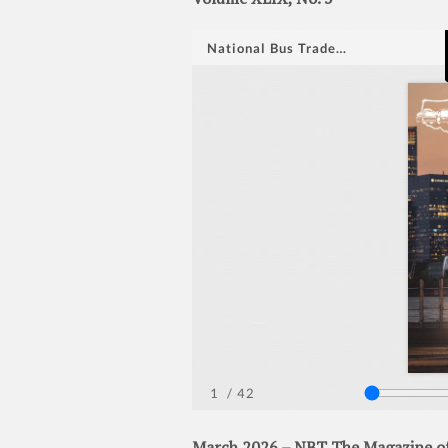
March 2026 – NBT The Magazine of