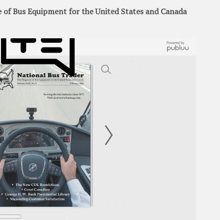
of Bus Equipment for the United States and Canada