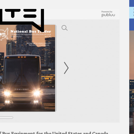
 Bus Equipment for the United States and Canada