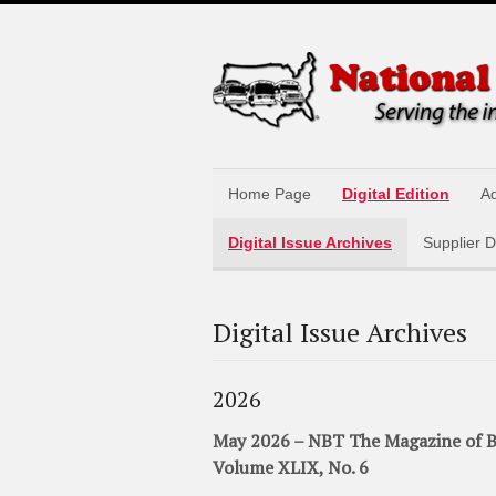
Home Page
Digital Edition
Ad
Digital Issue Archives
Supplier D
Digital Issue Archives
2026
May 2026 – NBT The Magazine of B
Volume XLIX, No. 6