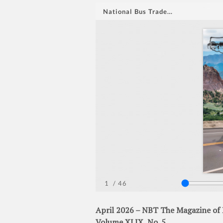
April 2026 – NBT The Magazine of 
Volume XLIX, No. 5