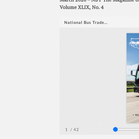
Volume XLIX, No. 4