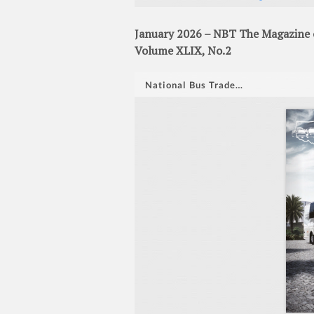
January 2026 – NBT The Magazine o
Volume XLIX, No.2