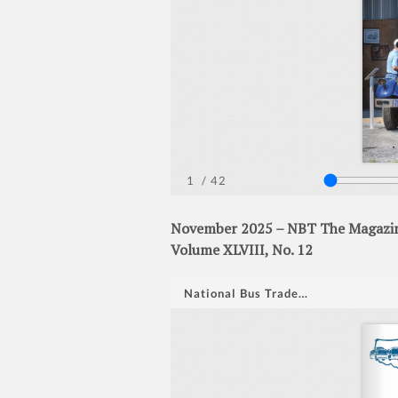
November 2025 – NBT The Magazine
Volume XLVIII, No. 12