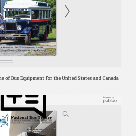
 of Bus Equipment for the United States and Canada