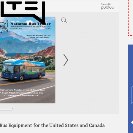
Bus Equipment for the United States and Canada