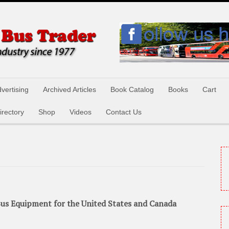
vertising
Archived Articles
Book Catalog
Books
Cart
irectory
Shop
Videos
Contact Us
us Equipment for the United States and Canada