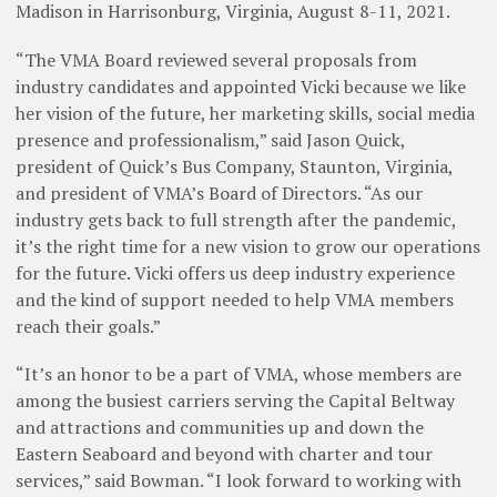
Madison in Harrisonburg, Virginia, August 8-11, 2021.
“The VMA Board reviewed several proposals from
industry candidates and appointed Vicki because we like
her vision of the future, her marketing skills, social media
presence and professionalism,” said Jason Quick,
president of Quick’s Bus Company, Staunton, Virginia,
and president of VMA’s Board of Directors. “As our
industry gets back to full strength after the pandemic,
it’s the right time for a new vision to grow our operations
for the future. Vicki offers us deep industry experience
and the kind of support needed to help VMA members
reach their goals.”
“It’s an honor to be a part of VMA, whose members are
among the busiest carriers serving the Capital Beltway
and attractions and communities up and down the
Eastern Seaboard and beyond with charter and tour
services,” said Bowman. “I look forward to working with