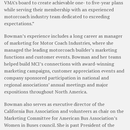
VMA’s board to create achievable one- to five-year plans
while serving their membership with an experienced
motorcoach industry team dedicated to exceeding
expectations.”
Bowman’s experience includes a long career as manager
of marketing for Motor Coach Industries, where she
managed the leading motorcoach builder’s marketing
functions and customer events. Bowman and her teams
helped build MCI’s connections with award-winning
marketing campaigns, customer appreciation events and
company sponsored participation in national and
regional associations’ annual meetings and major
expositions throughout North America.
Bowman also serves as executive director of the
California Bus Association and volunteers as chair on the
Marketing Committee for American Bus Association’s
Women in Buses council. She is past President of the