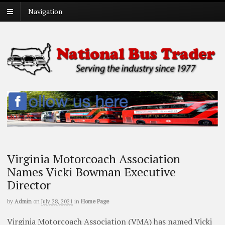
Navigation
Virginia Motorcoach Association
Names Vicki Bowman Executive
Director
by
Admin
on
July 28, 2021
in
Home Page
Virginia Motorcoach Association (VMA) has named Vicki