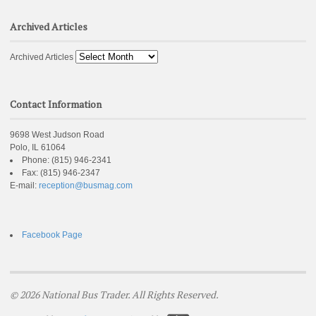
Archived Articles
Archived Articles
Contact Information
9698 West Judson Road
Polo, IL 61064
Phone:
(815) 946-2341
Fax:
(815) 946-2347
E-mail:
reception@busmag.com
Facebook Page
© 2026 National Bus Trader. All Rights Reserved.