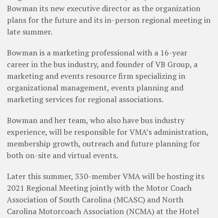
Bowman its new executive director as the organization
plans for the future and its in-person regional meeting in
late summer.
Bowman is a marketing professional with a 16-year
career in the bus industry, and founder of VB Group, a
marketing and events resource firm specializing in
organizational management, events planning and
marketing services for regional associations.
Bowman and her team, who also have bus industry
experience, will be responsible for VMA’s administration,
membership growth, outreach and future planning for
both on-site and virtual events.
Later this summer, 330-member VMA will be hosting its
2021 Regional Meeting jointly with the Motor Coach
Association of South Carolina (MCASC) and North
Carolina Motorcoach Association (NCMA) at the Hotel