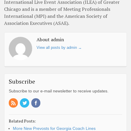
International Live Event Association (ILEA) of Greater
Chicago and is a member of Meeting Professionals
International (MPI) and the American Society of
Association Executives (ASAE).
About admin
View all posts by admin
→
Subscribe
Subscribe to our e-mail newsletter to receive updates.
Related Posts:
More New Prevosts for Georgia Coach Lines