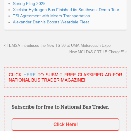
Spring Fling 2025
Xcelsior Hydrogen Bus Finished its Southwest Demo Tour
TSI Agreement with Mears Transportation
Alexander Dennis Boosts Weardale Fleet
TEMSA Introduces the New TS 30 at UMA Motorcoach Expo
New MCI D45 CRT LE Charge™
CLICK
HERE
TO SUBMIT FREE CLASSIFIED AD FOR
NATIONAL BUS TRADER MAGAZINE!
Subscribe for free to National Bus Trader.
Click Here!