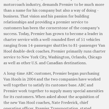
motorcoach industry, demands Premier to be much more
than a name for his company but also a way of doing ­
business. That vision and his passion for building
relationships and providing a premier service to
customers has been the cornerstone of the company’s
success. Today, Premier has grown to become a leader in
charter service with a ­well-rounded fleet of 51 vehicles
ranging from 14-­passenger shuttles to 81-passenger Van
Hool double-deck coaches. ­Premier primarily runs charter
service to New York City, Washington, Orlando, Chicago
as well as other U.S. and Canadian destinations.
A long-time ABC customer, Premier began purchasing
Van Hools in 2004 and the two companies have worked
well together to satisfy its customer base. ABC and
Premier work together to supply many special amenities
for its customers. When asked about the acquisition of
the new Van Hool coaches, Nate Frederick, chief
operating officer, Premier Transportation, stated,