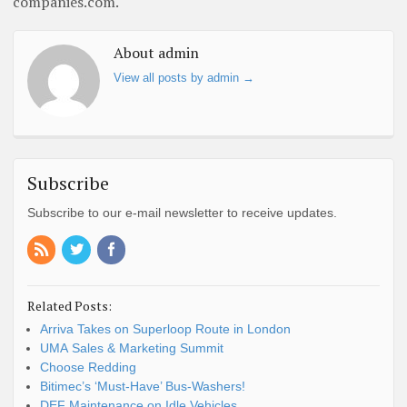
companies.com.
About admin
View all posts by admin
→
Subscribe
Subscribe to our e-mail newsletter to receive updates.
Related Posts:
Arriva Takes on Superloop Route in London
UMA Sales & Marketing Summit
Choose Redding
Bitimec’s ‘Must-Have’ Bus-Washers!
DEF Maintenance on Idle Vehicles