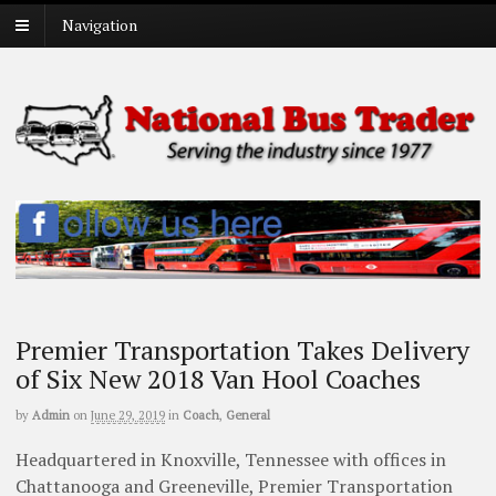
Navigation
Premier Transportation Takes Delivery
of Six New 2018 Van Hool Coaches
by
Admin
on
June 29, 2019
in
Coach
,
General
Headquartered in Knoxville, Tennessee with offices in
Chattanooga and Greeneville, Premier Transportation