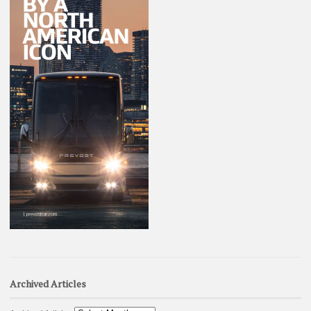
Archived Articles