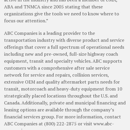
ABA and TNMCA since 2005 stating that these
organizations give the tools we need to know where to
focus our attention.”
ABC Companies is a leading provider to the
transportation industry with diverse product and service
offerings that cover a full spectrum of operational needs
including new and pre-owned, full-size highway coach
equipment, transit and specialty vehicles. ABC supports
customers with a comprehensive after sale service
network for service and repairs, collision services,
extensive OEM and quality aftermarket parts needs for
transit, motorcoach and heavy-duty equipment from 10
strategically placed locations throughout the U.S. and
Canada. Additionally, private and municipal financing and
leasing options are available through the company’s
financial services group. For more information, contact
ABC Companies at (800) 222-2875 or visit www.abc-