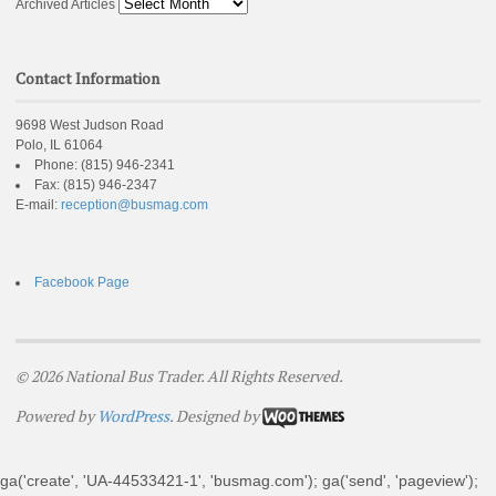
Archived Articles
Contact Information
9698 West Judson Road
Polo, IL 61064
Phone:
(815) 946-2341
Fax:
(815) 946-2347
E-mail:
reception@busmag.com
Facebook Page
© 2026 National Bus Trader. All Rights Reserved.
Powered by
WordPress
. Designed by
ga('create', 'UA-44533421-1', 'busmag.com'); ga('send', 'pageview');