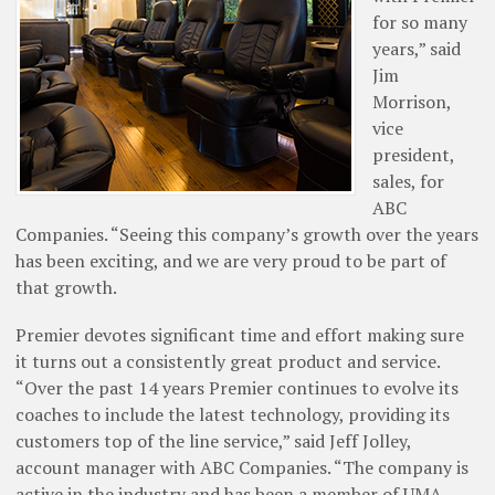
for so many
years,” said
Jim
Morrison,
vice
president,
sales, for
ABC
Companies. “Seeing this company’s growth over the years
has been exciting, and we are very proud to be part of
that growth.
Premier devotes significant time and effort making sure
it turns out a consistently great product and service.
“Over the past 14 years Premier continues to evolve its
coaches to include the latest technology, providing its
customers top of the line ­service,” said Jeff Jolley,
account manager with ABC Companies. “The company is
active in the industry and has been a member of UMA,