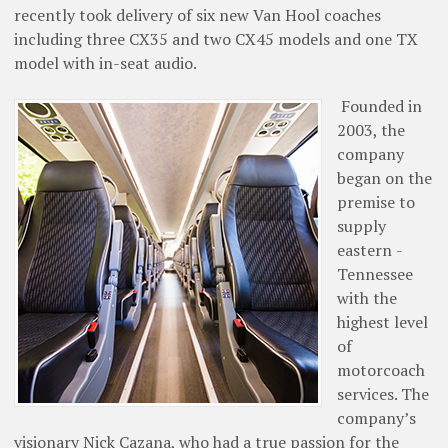
recently took delivery of six new Van Hool coaches
including three CX35 and two CX45 models and one TX
model with in-seat audio.
Founded in
2003, the
company
began on the
premise to
supply
eastern ­
Tennessee
with the
highest level
of
motorcoach
­services. The
company’s
visionary Nick Cazana, who had a true passion for the