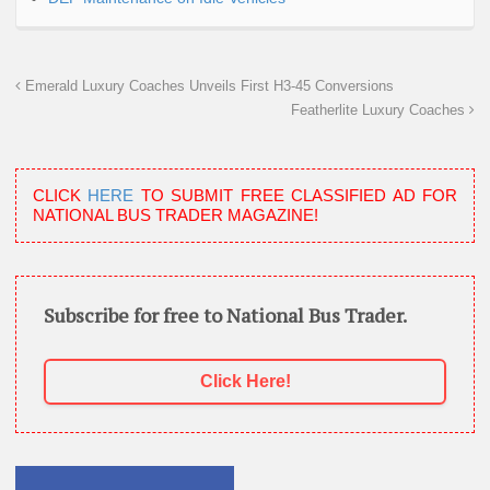
Emerald Luxury Coaches Unveils First H3-45 Conversions
Featherlite Luxury Coaches
CLICK
HERE
TO SUBMIT FREE CLASSIFIED AD FOR
NATIONAL BUS TRADER MAGAZINE!
Subscribe for free to National Bus Trader.
Click Here!