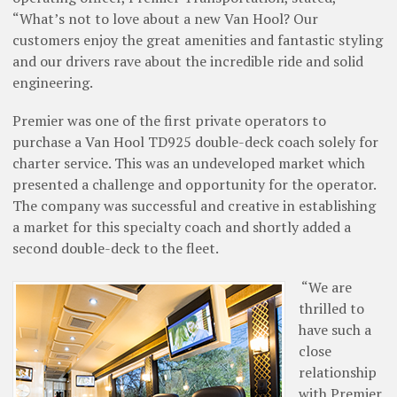
“What’s not to love about a new Van Hool? Our
customers enjoy the great amenities and fantastic styling
and our drivers rave about the incredible ride and solid
engineering.
Premier was one of the first private operators to
purchase a Van Hool TD925 ­double-deck coach solely for
charter service. This was an undeveloped market which
presented a challenge and opportunity for the operator.
The company was successful and creative in establishing
a market for this specialty coach and shortly added a
second double-deck to the fleet.
“We are
thrilled to
have such a
close
relationship
with Premier