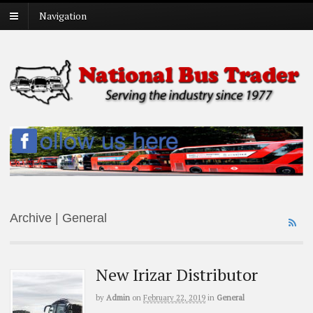
Navigation
Archive | General
New Irizar Distributor
by
Admin
on
February 22, 2019
in
General