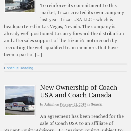
To reinforce its commitment to this
market, Irizar created its own company
last year Irizar USA LLC – which is
headquartered in Las Vegas, Nevada. The company is
already well positioned to carry forward the distribution
and aftersales support of the Irizar i6 motorcoach by
recruiting the well-qualified team members that have
been a part of […]
Continue Reading
New Ownership of Coach
USA and Coach Canada
by
Admin
on
February 22, 2019
in
General
An agreement has been reached for the
sale of Coach USA to an affiliate of
Variant Equity Advisors, LLC (Variant Equity), subject to