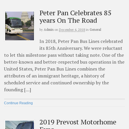
Peter Pan Celebrates 85
years On The Road
by
Admin
on
December 4, 2018
in
General
In 2018, Peter Pan Bus Lines celebrated
its 85th Anniversary. We were reluctant
to let this milestone pass without taking note. One of the
better-known and better-respected bus operations in the
United States, Peter Pan Bus Lines combines the
attributes of an immigrant heritage, a history of
scheduled service and continued ownership by the
founding […]
Continue Reading
2019 Prevost Motorhome