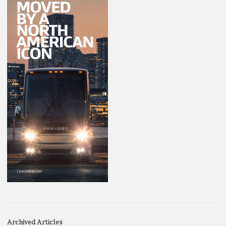
Archived Articles