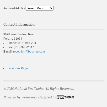
Archived Articles
Contact Information
9698 West Judson Road
Polo, IL 61064
Phone:
(815) 946-2341
Fax:
(815) 946-2347
E-mail:
reception@busmag.com
Facebook Page
© 2026 National Bus Trader. All Rights Reserved.
Powered by
WordPress
. Designed by