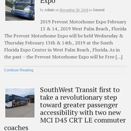
Expo
by
Admin
on
November 30, 2018
in
General
2019 Prevost Motorhome Expo February
13 & 14 , 2019 West Palm Beach , Florida
The Prevost Motorhome Expo will be held Wednesday &
Thursday February 13th & 14th , 2019 at the South
Florida Expo Center in West Palm Beach , Florida. As in
the past – the Prevost Motorhome Expo will be Free […]
Continue Reading
SouthWest Transit first to
take a revolutionary step
toward greater passenger
accessibility with two new
MCI D45 CRT LE commuter
coaches