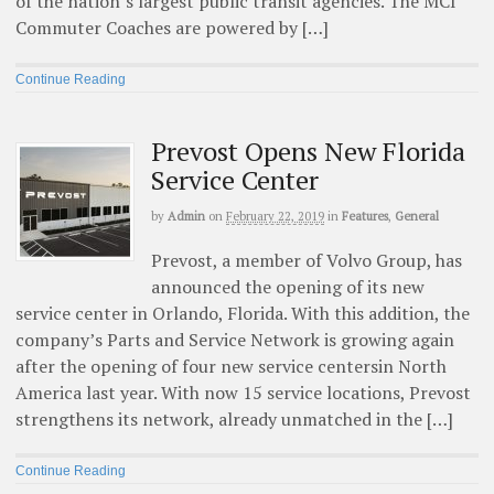
of the nation’s largest public transit agencies. The MCI
Commuter Coaches are powered by […]
Continue Reading
Prevost Opens New Florida
Service Center
by
Admin
on
February 22, 2019
in
Features
,
General
Prevost, a member of Volvo Group, has
announced the opening of its new
service center in Orlando, Florida. With this addition, the
company’s Parts and Service Network is growing again
after the opening of four new service centersin North
America last year. With now 15 service locations, Prevost
strengthens its network, already unmatched in the […]
Continue Reading