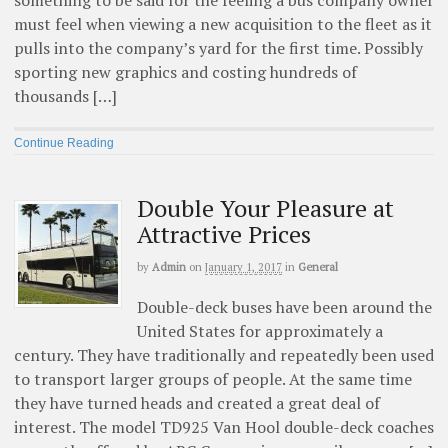
something to be said for the feeling a bus company owner
must feel when viewing a new acquisition to the fleet as it
pulls into the company’s yard for the first time. Possibly
sporting new graphics and costing hundreds of
thousands […]
Continue Reading
Double Your Pleasure at
Attractive Prices
by
Admin
on
January 1, 2017
in
General
Double-deck buses have been around the
United States for approximately a
century. They have traditionally and repeatedly been used
to transport larger groups of people. At the same time
they have turned heads and created a great deal of
interest. The model TD925 Van Hool double-deck coaches