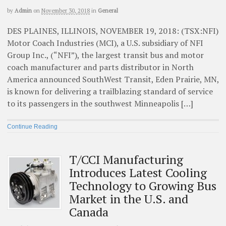
by
Admin
on
November 30, 2018
in
General
DES PLAINES, ILLINOIS, NOVEMBER 19, 2018: (TSX:NFI)
Motor Coach Industries (MCI), a U.S. subsidiary of NFI
Group Inc., (“NFI”), the largest transit bus and motor
coach manufacturer and parts distributor in North
America announced SouthWest Transit, Eden Prairie, MN,
is known for delivering a trailblazing standard of service
to its passengers in the southwest Minneapolis […]
Continue Reading
T/CCI Manufacturing
Introduces Latest Cooling
Technology to Growing Bus
Market in the U.S. and
Canada