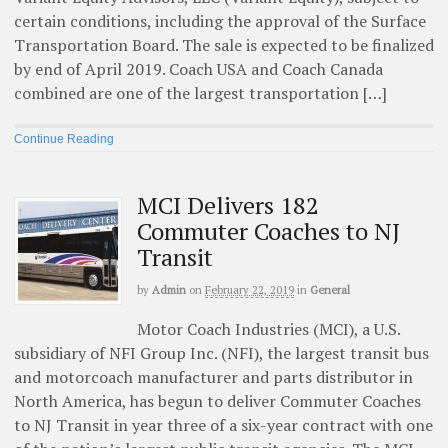
certain conditions, including the approval of the Surface
Transportation Board. The sale is expected to be finalized
by end of April 2019. Coach USA and Coach Canada
combined are one of the largest transportation […]
Continue Reading
MCI Delivers 182
Commuter Coaches to NJ
Transit
by
Admin
on
February 22, 2019
in
General
Motor Coach Industries (MCI), a U.S.
subsidiary of NFI Group Inc. (NFI), the largest transit bus
and motorcoach manufacturer and parts distributor in
North America, has begun to deliver Commuter Coaches
to NJ Transit in year three of a six-year contract with one