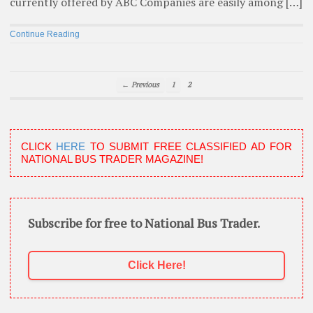
currently offered by ABC Companies are easily among […]
Continue Reading
← Previous
1
2
CLICK
HERE
TO SUBMIT FREE CLASSIFIED AD FOR
NATIONAL BUS TRADER MAGAZINE!
Subscribe for free to National Bus Trader.
Click Here!