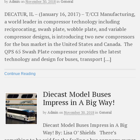
by
Admin
on
November 30, 2018
in
General
DECATUR, IL – (January 16, 2017) – T/CCI Manufacturing,
a world leader in compressor technology including
reciprocating, swash plate, wobble plate, and variable
compressor designs, is introducing two new compressors
for the bus market in the United States and Canada. The
QPS 65 Swash Plate compressor provides the latest
technology and design for buses, transport […]
Continue Reading
Diecast Model Buses
Impress in A Big Way!
by
Admin
on
November 30, 2018
in
General
Diecast Model Buses Impress in A Big
Way! By: Lisa O’ Shields There’s