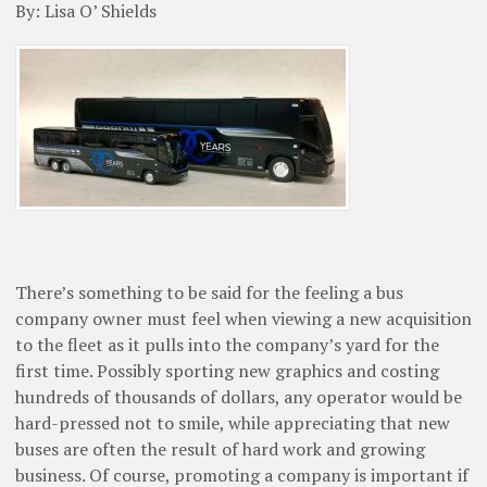
By: Lisa O’ Shields
There’s something to be said for the feeling a bus
company owner must feel when viewing a new acquisition
to the fleet as it pulls into the company’s yard for the
first time. Possibly sporting new graphics and costing
hundreds of thousands of dollars, any operator would be
hard-pressed not to smile, while appreciating that new
buses are often the result of hard work and growing
business. Of course, promoting a company is important if