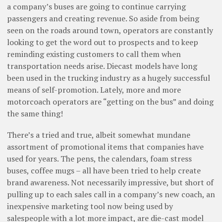
a company’s buses are going to continue carrying
passengers and creating revenue. So aside from being
seen on the roads around town, operators are constantly
looking to get the word out to prospects and to keep
reminding existing customers to call them when
transportation needs arise. Diecast models have long
been used in the trucking industry as a hugely successful
means of self-promotion. Lately, more and more
motorcoach operators are “getting on the bus” and doing
the same thing!
There’s a tried and true, albeit somewhat mundane
assortment of promotional items that companies have
used for years. The pens, the calendars, foam stress
buses, coffee mugs – all have been tried to help create
brand awareness. Not necessarily impressive, but short of
pulling up to each sales call in a company’s new coach, an
inexpensive marketing tool now being used by
salespeople with a lot more impact, are die-cast model