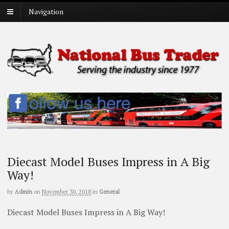
Navigation
Diecast Model Buses Impress in A Big
Way!
by
Admin
on
November 30, 2018
in
General
Diecast Model Buses Impress in A Big Way!