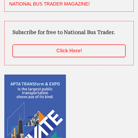
NATIONAL BUS TRADER MAGAZINE!
Subscribe for free to National Bus Trader.
Click Here!