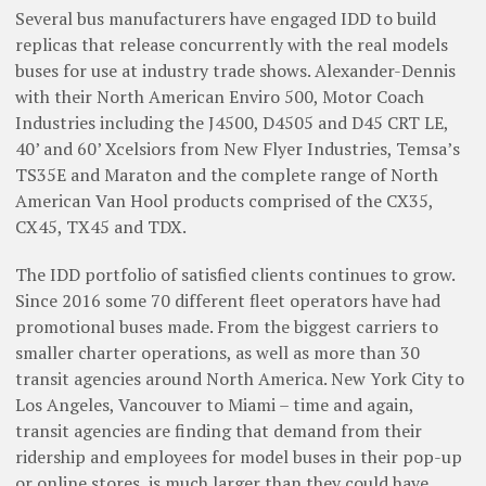
Several bus manufacturers have engaged IDD to build
replicas that release concurrently with the real models
buses for use at industry trade shows. Alexander-Dennis
with their North American Enviro 500, Motor Coach
Industries including the J4500, D4505 and D45 CRT LE,
40’ and 60’ Xcelsiors from New Flyer Industries, Temsa’s
TS35E and Maraton and the complete range of North
American Van Hool products comprised of the CX35,
CX45, TX45 and TDX.
The IDD portfolio of satisfied clients continues to grow.
Since 2016 some 70 different fleet operators have had
promotional buses made. From the biggest carriers to
smaller charter operations, as well as more than 30
transit agencies around North America. New York City to
Los Angeles, Vancouver to Miami – time and again,
transit agencies are finding that demand from their
ridership and employees for model buses in their pop-up
or online stores, is much larger than they could have