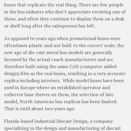
buses that replicate the real thing. There are few people
in the bus industry who don’t appreciate receiving one of
these, and often they continue to display them on a desk
or shelf long after the salesperson has left.
As opposed to years ago when promotional buses were
oftentimes plastic and not built to the correct scale, the
new age of die-cast metal bus models are generally
licensed by the actual coach manufacturers and are
therefore built using the same CAD (computer added
design) files as the real buses, resulting in a very accurate
replica including interiors.
While model buses have been
used in Europe where an established operator and
collector base thrives on them, the selection of late
model, North American bus replicas has been limited.
That is until about two years ago.
Florida-based Industrial Diecast Design, a company
specializing in the design and manufacturing of diecast