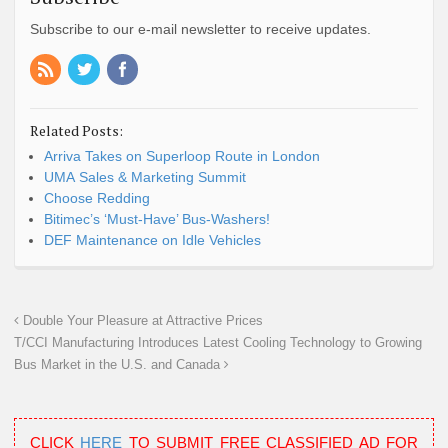
Subscribe to our e-mail newsletter to receive updates.
Related Posts:
Arriva Takes on Superloop Route in London
UMA Sales & Marketing Summit
Choose Redding
Bitimec’s ‘Must-Have’ Bus-Washers!
DEF Maintenance on Idle Vehicles
Double Your Pleasure at Attractive Prices
T/CCI Manufacturing Introduces Latest Cooling Technology to Growing
Bus Market in the U.S. and Canada
CLICK
HERE
TO SUBMIT FREE CLASSIFIED AD FOR