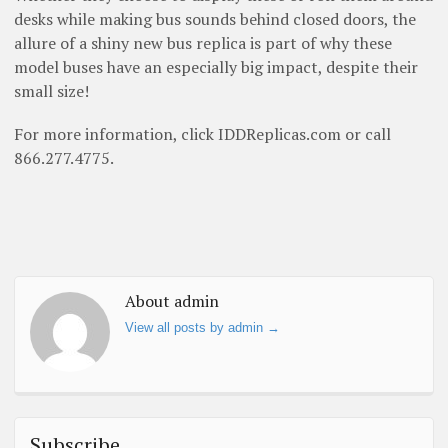
desks while making bus sounds behind closed doors, the
allure of a shiny new bus replica is part of why these
model buses have an especially big impact, despite their
small size!
For more information, click IDDReplicas.com or call
866.277.4775.
About admin
View all posts by admin
→
Subscribe