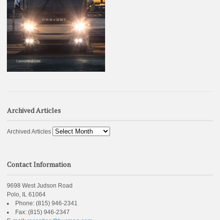
Archived Articles
Archived Articles
Contact Information
9698 West Judson Road
Polo, IL 61064
Phone:
(815) 946-2341
Fax:
(815) 946-2347