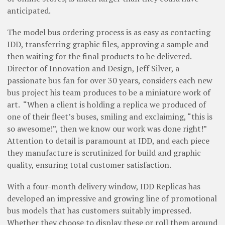
anticipated.
The model bus ordering process is as easy as contacting
IDD, transferring graphic files, approving a sample and
then waiting for the final products to be delivered.
Director of Innovation and Design, Jeff Silver, a
passionate bus fan for over 30 years, considers each new
bus project his team produces to be a miniature work of
art.
“When a client is holding a replica we produced of
one of their fleet’s buses, smiling and exclaiming, “this is
so awesome!”, then we know our work was done right!”
Attention to detail is paramount at IDD, and each piece
they manufacture is scrutinized for build and graphic
quality, ensuring total customer satisfaction.
With a four-month delivery window, IDD Replicas has
developed an impressive and growing line of promotional
bus models that has customers suitably impressed.
Whether they choose to display these or roll them around