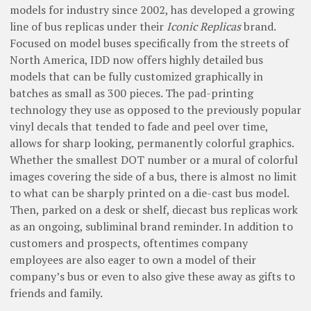
models for industry since 2002, has developed a growing
line of bus replicas under their
Iconic Replicas
brand.
Focused on model buses specifically from the streets of
North America, IDD now offers highly detailed bus
models that can be fully customized graphically in
batches as small as 300 pieces. The pad-printing
technology they use as opposed to the previously popular
vinyl decals that tended to fade and peel over time,
allows for sharp looking, permanently colorful graphics.
Whether the smallest DOT number or a mural of colorful
images covering the side of a bus, there is almost no limit
to what can be sharply printed on a die-cast bus model.
Then, parked on a desk or shelf, diecast bus replicas work
as an ongoing, subliminal brand reminder. In addition to
customers and prospects, oftentimes company
employees are also eager to own a model of their
company’s bus or even to also give these away as gifts to
friends and family.