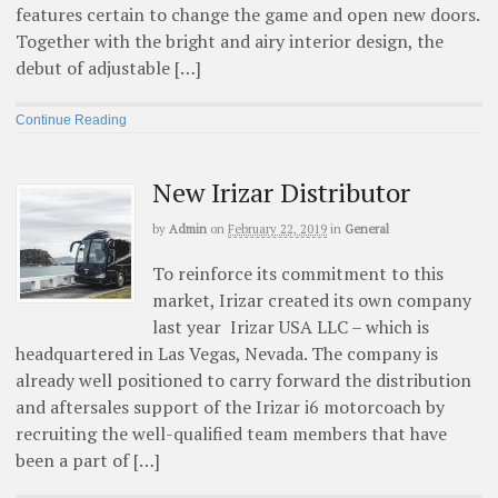
features certain to change the game and open new doors.
Together with the bright and airy interior design, the
debut of adjustable […]
Continue Reading
New Irizar Distributor
by
Admin
on
February 22, 2019
in
General
To reinforce its commitment to this
market, Irizar created its own company
last year Irizar USA LLC – which is
headquartered in Las Vegas, Nevada. The company is
already well positioned to carry forward the distribution
and aftersales support of the Irizar i6 motorcoach by
recruiting the well-qualified team members that have
been a part of […]