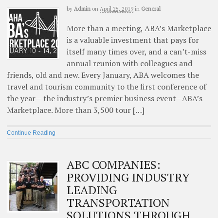
by
Admin
on
April 25, 2019
in
General
More than a meeting, ABA’s Marketplace
is a valuable investment that pays for
itself many times over, and a can’t-miss
annual reunion with colleagues and
friends, old and new. Every January, ABA welcomes the
travel and tourism community to the first conference of
the year— the industry’s premier business event—ABA’s
Marketplace. More than 3,500 tour […]
Continue Reading
ABC COMPANIES:
PROVIDING INDUSTRY
LEADING
TRANSPORTATION
SOLUTIONS THROUGH