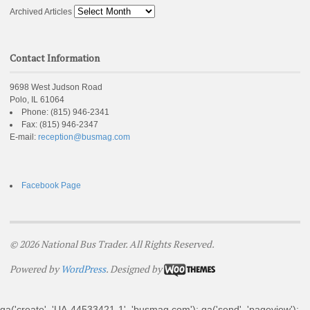
Archived Articles
Contact Information
9698 West Judson Road
Polo, IL 61064
Phone:
(815) 946-2341
Fax:
(815) 946-2347
E-mail:
reception@busmag.com
Facebook Page
© 2026 National Bus Trader. All Rights Reserved.
Powered by
WordPress
. Designed by
ga('create', 'UA-44533421-1', 'busmag.com'); ga('send', 'pageview');