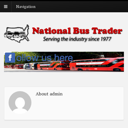
Navigation
About admin