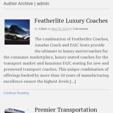
Author Archive | admin
Featherlite Luxury Coaches
by
Admin
on
June 29, 2019
in
Conversions
The combination of Featherlite Coaches,
Amadas Coach and FAIC Seats provide
the ultimate in luxury motorcoaches for
the consumer marketplace, luxury seated coaches for the
transport market and luxurious FAIC seating for new and
preowned transport coaches. This unique combination of
offerings backed by more than 50 years of manufacturing
excellence ensure the highest levels […]
Continue Reading
Premier Transportation