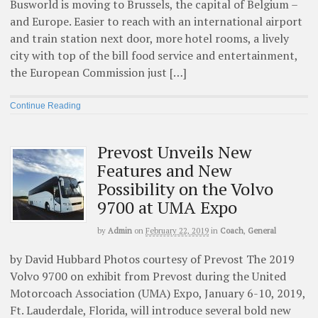
Busworld is moving to Brussels, the capital of Belgium –
and Europe. Easier to reach with an international airport
and train station next door, more hotel rooms, a lively
city with top of the bill food service and entertainment,
the European Commission just […]
Continue Reading
Prevost Unveils New
Features and New
Possibility on the Volvo
9700 at UMA Expo
by
Admin
on
February 22, 2019
in
Coach
,
General
by David Hubbard Photos courtesy of Prevost The 2019
Volvo 9700 on exhibit from Prevost during the United
Motorcoach Association (UMA) Expo, January 6-10, 2019,
Ft. Lauderdale, Florida, will introduce several bold new