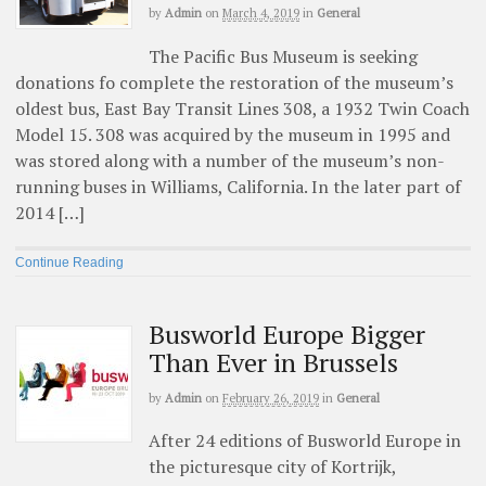
by
Admin
on
March 4, 2019
in
General
The Pacific Bus Museum is seeking
donations fo complete the restoration of the museum’s
oldest bus, East Bay Transit Lines 308, a 1932 Twin Coach
Model 15. 308 was acquired by the museum in 1995 and
was stored along with a number of the museum’s non-
running buses in Williams, California. In the later part of
2014 […]
Continue Reading
Busworld Europe Bigger
Than Ever in Brussels
by
Admin
on
February 26, 2019
in
General
After 24 editions of Busworld Europe in
the picturesque city of Kortrijk,