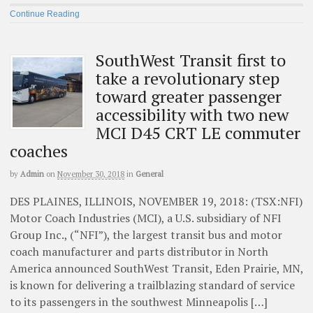
Continue Reading
SouthWest Transit first to
take a revolutionary step
toward greater passenger
accessibility with two new
MCI D45 CRT LE commuter
coaches
by
Admin
on
November 30, 2018
in
General
DES PLAINES, ILLINOIS, NOVEMBER 19, 2018: (TSX:NFI)
Motor Coach Industries (MCI), a U.S. subsidiary of NFI
Group Inc., (“NFI”), the largest transit bus and motor
coach manufacturer and parts distributor in North
America announced SouthWest Transit, Eden Prairie, MN,
is known for delivering a trailblazing standard of service
to its passengers in the southwest Minneapolis […]