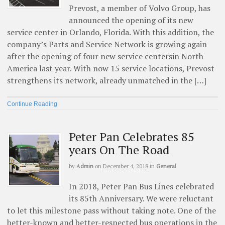
Prevost, a member of Volvo Group, has
announced the opening of its new
service center in Orlando, Florida. With this addition, the
company’s Parts and Service Network is growing again
after the opening of four new service centersin North
America last year. With now 15 service locations, Prevost
strengthens its network, already unmatched in the […]
Continue Reading
Peter Pan Celebrates 85
years On The Road
by
Admin
on
December 4, 2018
in
General
In 2018, Peter Pan Bus Lines celebrated
its 85th Anniversary. We were reluctant
to let this milestone pass without taking note. One of the
better-known and better-respected bus operations in the