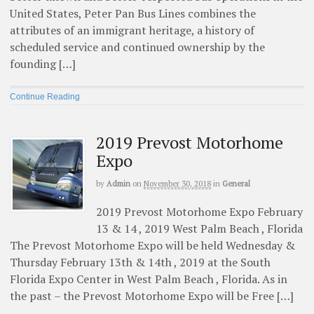
United States, Peter Pan Bus Lines combines the
attributes of an immigrant heritage, a history of
scheduled service and continued ownership by the
founding […]
Continue Reading
2019 Prevost Motorhome
Expo
by
Admin
on
November 30, 2018
in
General
2019 Prevost Motorhome Expo February
13 & 14 , 2019 West Palm Beach , Florida
The Prevost Motorhome Expo will be held Wednesday &
Thursday February 13th & 14th , 2019 at the South
Florida Expo Center in West Palm Beach , Florida. As in
the past – the Prevost Motorhome Expo will be Free […]