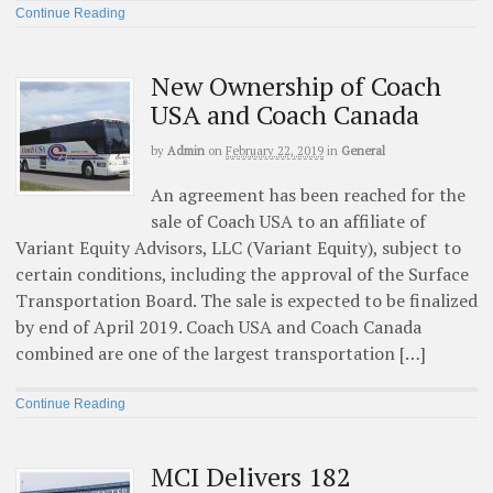
Continue Reading
New Ownership of Coach
USA and Coach Canada
by
Admin
on
February 22, 2019
in
General
An agreement has been reached for the
sale of Coach USA to an affiliate of
Variant Equity Advisors, LLC (Variant Equity), subject to
certain conditions, including the approval of the Surface
Transportation Board. The sale is expected to be finalized
by end of April 2019. Coach USA and Coach Canada
combined are one of the largest transportation […]
Continue Reading
MCI Delivers 182