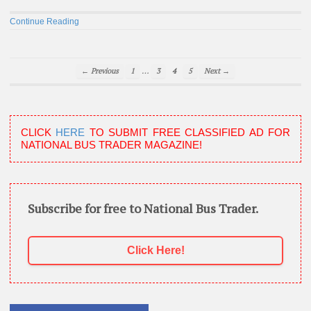
Continue Reading
…
← Previous
1
3
4
5
Next →
CLICK
HERE
TO SUBMIT FREE CLASSIFIED AD FOR
NATIONAL BUS TRADER MAGAZINE!
Subscribe for free to National Bus Trader.
Click Here!