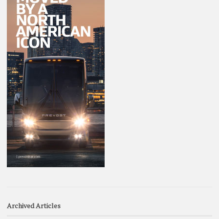
Archived Articles