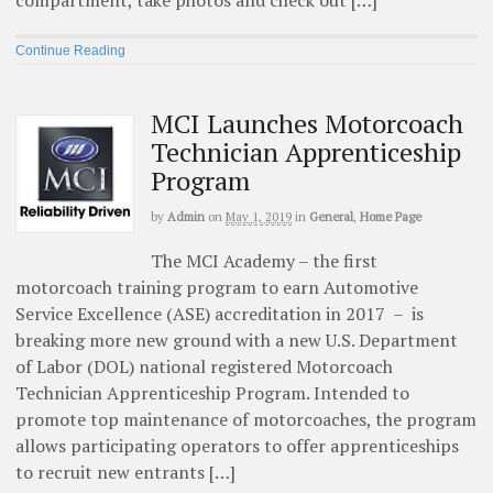
Continue Reading
MCI Launches Motorcoach
Technician Apprenticeship
Program
by
Admin
on
May 1, 2019
in
General
,
Home Page
The MCI Academy – the first
motorcoach training program to earn Automotive
Service Excellence (ASE) accreditation in 2017 – is
breaking more new ground with a new U.S. Department
of Labor (DOL) national registered Motorcoach
Technician Apprenticeship Program. Intended to
promote top maintenance of motorcoaches, the program
allows participating operators to offer apprenticeships
to recruit new entrants […]