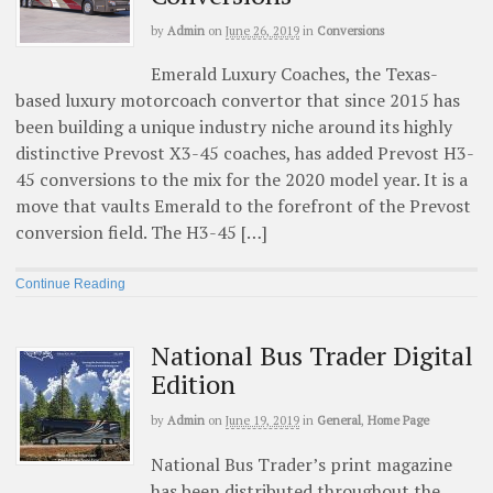
by
Admin
on
June 26, 2019
in
Conversions
Emerald Luxury Coaches, the Texas-
based luxury motorcoach convertor that since 2015 has
been building a unique industry niche around its highly
distinctive Prevost X3-45 coaches, has added Prevost H3-
45 conversions to the mix for the 2020 model year. It is a
move that vaults Emerald to the forefront of the Prevost
conversion field. The H3-45 […]
Continue Reading
National Bus Trader Digital
Edition
by
Admin
on
June 19, 2019
in
General
,
Home Page
National Bus Trader’s print magazine
has been distributed throughout the