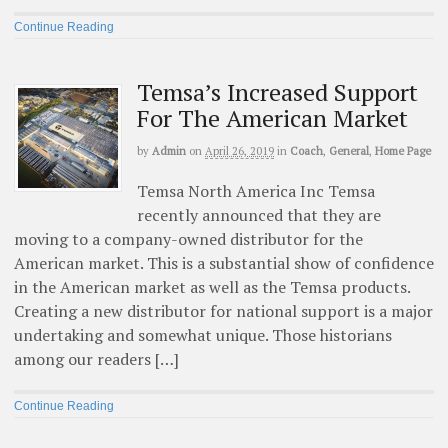
Continue Reading
Temsa’s Increased Support
For The American Market
by
Admin
on
April 26, 2019
in
Coach
,
General
,
Home Page
Temsa North America Inc Temsa
recently announced that they are
moving to a company-owned distributor for the
American market. This is a substantial show of confidence
in the American market as well as the Temsa products.
Creating a new distributor for national support is a major
undertaking and somewhat unique. Those historians
among our readers […]
Continue Reading