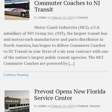
Commuter Coaches to NJ
Transit
by
Admin
on
February 22, 2019
in
General
Motor Coach Industries (MCI), a U.S.
subsidiary of NFI Group Inc. (NFI), the largest transit bus
and motorcoach manufacturer and parts distributor in
North America, has begun to deliver Commuter Coaches
to NJ Transit in year three of a six-year contract with one
of the nation’s largest public transit agencies. The MCI
Commuter Coaches are powered by […]
Continue Reading
Prevost Opens New Florida
Service Center
by
Admin
on
February 22, 2019
in
Features
,
General