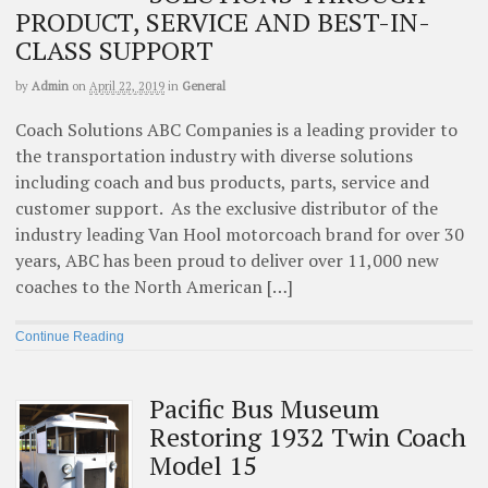
PRODUCT, SERVICE AND BEST-IN-
CLASS SUPPORT
by
Admin
on
April 22, 2019
in
General
Coach Solutions ABC Companies is a leading provider to
the transportation industry with diverse solutions
including coach and bus products, parts, service and
customer support. As the exclusive distributor of the
industry leading Van Hool motorcoach brand for over 30
years, ABC has been proud to deliver over 11,000 new
coaches to the North American […]
Continue Reading
Pacific Bus Museum
Restoring 1932 Twin Coach
Model 15