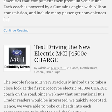
amenities that compliment their premium vehicle line.
Each coach is powered by a Cummins engine with Allison
transmission, and include many passenger conveniences
[…]
Continue Reading
Test Driving the New
Electric MCI J4500e
CHARGE
by
Admin
on
May 3, 2019
in
Coach
,
Electric Buses
,
General
,
Home Page
The people from MCI very graciously invited us to take a
close look at the first prototype electric J4500e CHARGE
coach on the road. Since we knew that our National Bus
Trader readers would be interested, we quickly accepted.
Hence, we were able to poke our heads into each
compartment, take photos and check out […]