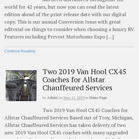
world for 42 years, but now you can read the latest
edition ahead of the print release date with our digital
copy. This is our annual Conversion Issue with great
editorial on things to consider when choosing a luxury RV.
Features including Prevost Motorhome Expo […]
Continue Reading
Two 2019 Van Hool CX45
Coaches for Allstar
Chauffeured Services
by
Admin
on
June 11, 2019
in
Home Page
Two 2019 Van Hool CX45 Coaches for
Allstar Chauffeured Services Based out of Troy, Michigan,
Allstar Chauffeured Services has taken delivery of two
new 2019 Van Hool CX45 coaches with many upgraded