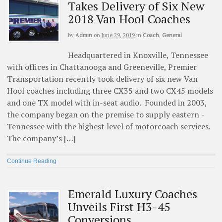
Takes Delivery of Six New
2018 Van Hool Coaches
by
Admin
on
June 29, 2019
in
Coach
,
General
Headquartered in Knoxville, Tennessee
with offices in Chattanooga and Greeneville, Premier
Transportation recently took delivery of six new Van
Hool coaches including three CX35 and two CX45 models
and one TX model with in-seat audio. Founded in 2003,
the company began on the premise to supply eastern ­
Tennessee with the highest level of motorcoach ­services.
The company’s […]
Continue Reading
Emerald Luxury Coaches
Unveils First H3-45
Conversions