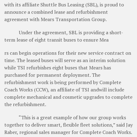
with its affiliate Shuttle Bus Leasing (SBL), is proud to
announce a combined lease and refurbishment
agreement with Mears Transportation Group.
Under the agreement, SBL is providing a short-
term lease of eight transit buses to ensure Mea
rs can begin operations for their new service contract on
time. The leased buses will serve as an interim solution
while TSI refurbishes eight buses that Mears has
purchased for permanent deployment. The
refurbishment work is being performed by Complete
Coach Works (CCW), an affiliate of TSI andwill include
complete mechanical and cosmetic upgrades to complete
the refurbishment.
“This is a great example of how our group works
together to deliver smart, flexible fleet solutions,” said Jay
Raber, regional sales manager for Complete Coach Works.