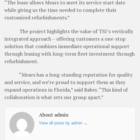
“The lease allows Mears to meet its service start date
while giving us the time needed to complete their
customized refurbishments.”
The project highlights the value of TSI’s vertically
integrated approach – offering customers a one-stop
solution that combines immediate operational support
through leasing with long-term fleet investment through
refurbishment.
“Mears has a long-standing reputation for quality
and service, and we’re proud to support them as they
expand operations in Florida,” said Raber. “This kind of
collaboration is what sets our group apart.”
About admin
View all posts by admin
→