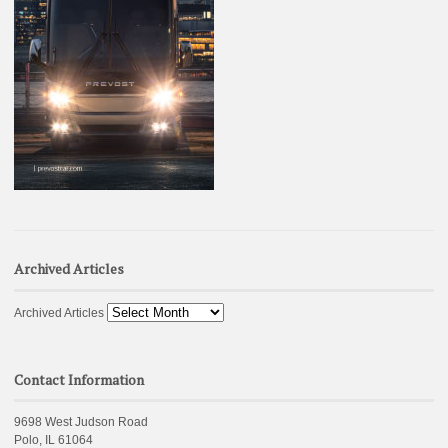
Archived Articles
Archived Articles
Contact Information
9698 West Judson Road
Polo, IL 61064