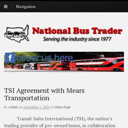
Navigation
TSI Agreement with Mears
Transportation
by
Admin
on
September 1, 2025
in
Home Page
Transit Sales International (TSI), the nation’s
leading provider of pre-owned buses, in collaboration