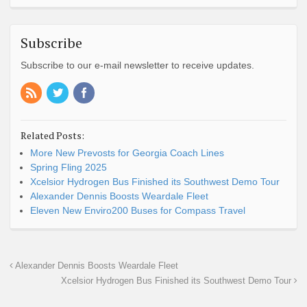
Subscribe
Subscribe to our e-mail newsletter to receive updates.
Related Posts:
More New Prevosts for Georgia Coach Lines
Spring Fling 2025
Xcelsior Hydrogen Bus Finished its Southwest Demo Tour
Alexander Dennis Boosts Weardale Fleet
Eleven New Enviro200 Buses for Compass Travel
Alexander Dennis Boosts Weardale Fleet
Xcelsior Hydrogen Bus Finished its Southwest Demo Tour