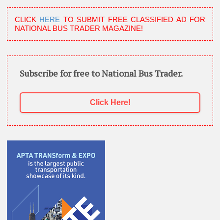
CLICK
HERE
TO SUBMIT FREE CLASSIFIED AD FOR
NATIONAL BUS TRADER MAGAZINE!
Subscribe for free to National Bus Trader.
Click Here!