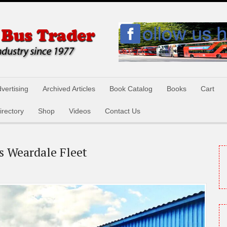
vertising
Archived Articles
Book Catalog
Books
Cart
irectory
Shop
Videos
Contact Us
s Weardale Fleet