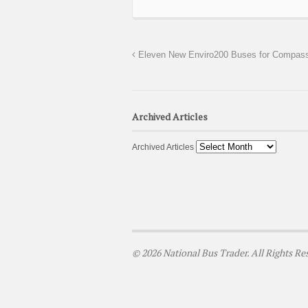
Eleven New Enviro200 Buses for Compass
Archived Articles
Archived Articles
© 2026 National Bus Trader. All Rights Re