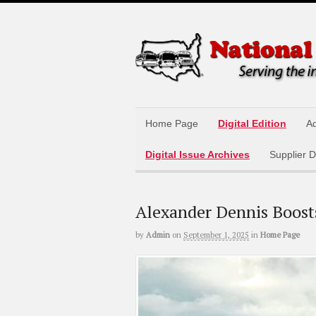
Home Page
Digital Edition
Ad
Digital Issue Archives
Supplier D
Alexander Dennis Boost
by
Admin
on
September 1, 2025
in
Home Page