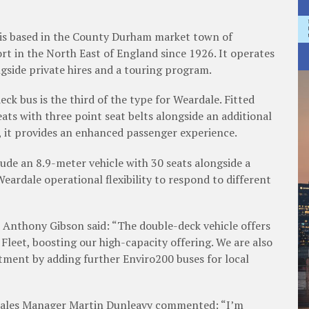
ased in the County Durham market town of
t in the North East of England since 1926. It operates
ngside private hires and a touring program.
s is the third of the type for Weardale. Fitted
ts with three point seat belts alongside an additional
e, it provides an enhanced passenger experience.
an 8.9-meter vehicle with 30 seats alongside a
Weardale operational flexibility to respond to different
ony Gibson said: “The double-deck vehicle offers
 Fleet, boosting our high-capacity offering. We are also
tment by adding further Enviro200 buses for local
s ­Manager Martin Dunleavy commented: “I’m