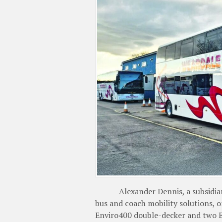
Alexander Dennis, a subsidiary o
bus and coach mobility solutions, 
Enviro400 double-decker and two E