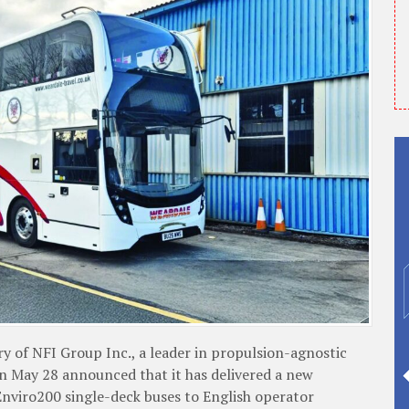
f NFI Group Inc., a leader in propulsion-agnostic
on May 28 announced that it has delivered a new
nviro200 single-deck buses to English operator