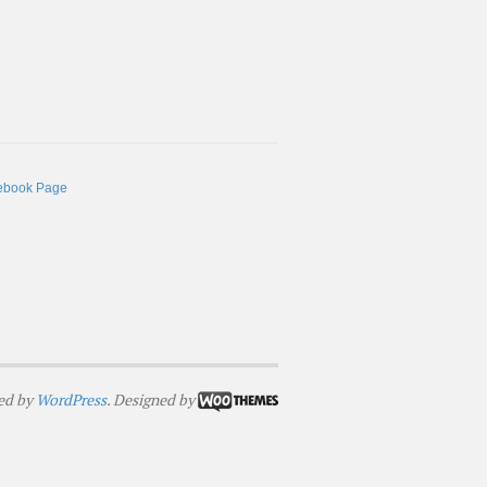
ebook Page
ed by
WordPress
. Designed by