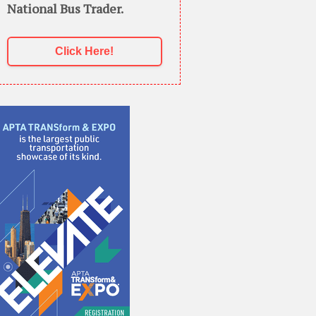
National Bus Trader.
Click Here!