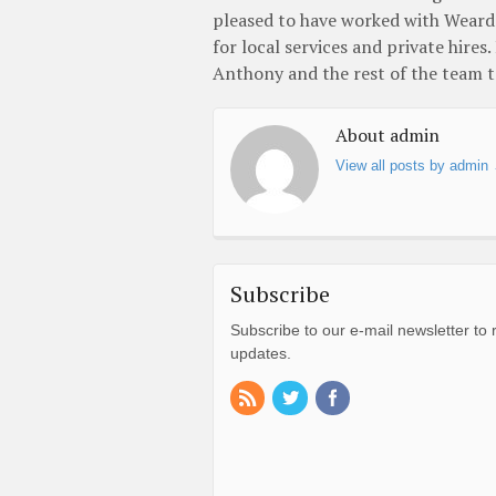
pleased to have worked with Wearda
for local services and private hires
Anthony and the rest of the team to
About admin
View all posts by admin
Subscribe
Subscribe to our e-mail newsletter to 
updates.