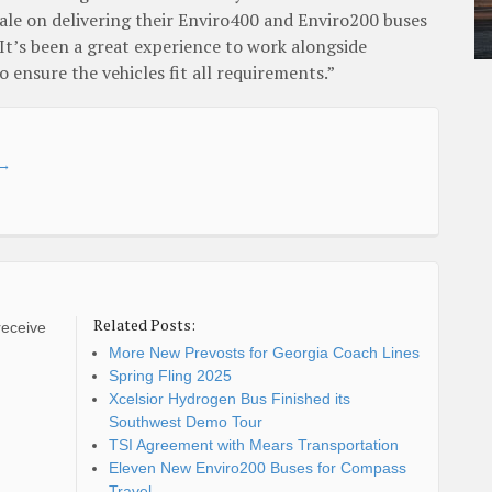
le on delivering their Enviro400 and Enviro200 buses
. It’s been a great experience to work alongside
 ensure the vehicles fit all requirements.”
→
Related Posts:
receive
More New Prevosts for Georgia Coach Lines
Spring Fling 2025
Xcelsior Hydrogen Bus Finished its
Southwest Demo Tour
TSI Agreement with Mears Transportation
Eleven New Enviro200 Buses for Compass
Travel