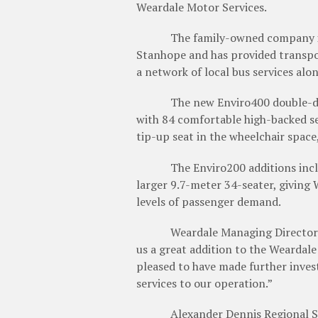
Weardale Motor Services.
The family-owned company is b
Stanhope and has provided transpor
a network of local bus services alo
The new Enviro400 double-deck bu
with 84 comfortable high-backed sea
tip-up seat in the wheelchair spac
The Enviro200 additions include 
larger 9.7-meter 34-seater, giving 
levels of passenger demand.
Weardale Managing Director Anth
us a great addition to the Weardale
pleased to have made further inves
services to our operation.”
Alexander Dennis Regional Sale