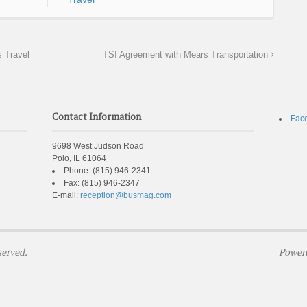
 Travel
TSI Agreement with Mears Transportation
Contact Information
Fac
9698 West Judson Road
Polo, IL 61064
Phone:
(815) 946-2341
Fax:
(815) 946-2347
E-mail:
reception@busmag.com
served.
Power