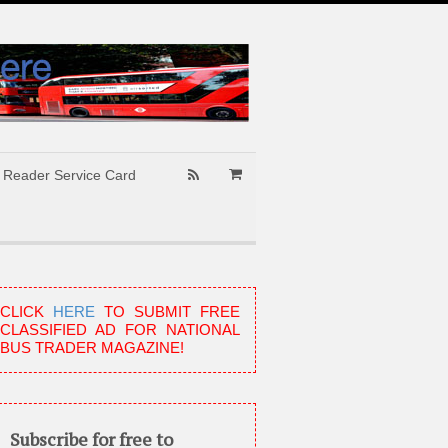
Reader Service Card
CLICK
HERE
TO SUBMIT FREE
CLASSIFIED AD FOR NATIONAL
BUS TRADER MAGAZINE!
Subscribe for free to