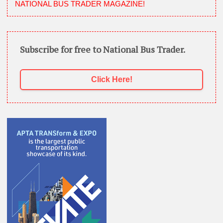
NATIONAL BUS TRADER MAGAZINE!
Subscribe for free to National Bus Trader.
Click Here!