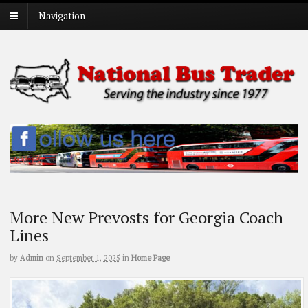
Navigation
More New Prevosts for Georgia Coach
Lines
by
Admin
on
September 1, 2025
in
Home Page