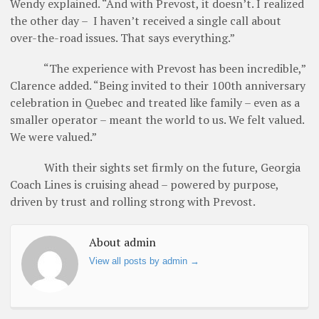
Wendy explained. “And with Prevost, it doesn’t. I realized
the other day – I haven’t received a single call about
over-the-road issues. That says everything.”
“The experience with Prevost has been incredible,”
Clarence added. “Being invited to their 100th anniversary
celebration in Quebec and treated like family – even as a
smaller operator – meant the world to us. We felt valued.
We were valued.”
With their sights set firmly on the future, Georgia
Coach Lines is cruising ahead – powered by purpose,
driven by trust and rolling strong with Prevost.
About admin
View all posts by admin
→