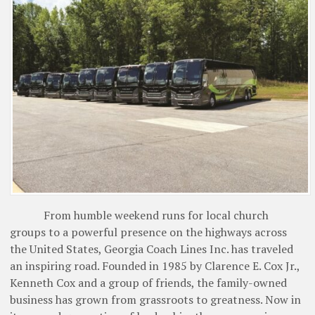
From humble weekend runs for local church
groups to a powerful presence on the highways across
the United States, Georgia Coach Lines Inc. has traveled
an inspiring road. Founded in 1985 by Clarence E. Cox Jr.,
Kenneth Cox and a group of friends, the family-owned
business has grown from grassroots to greatness. Now in