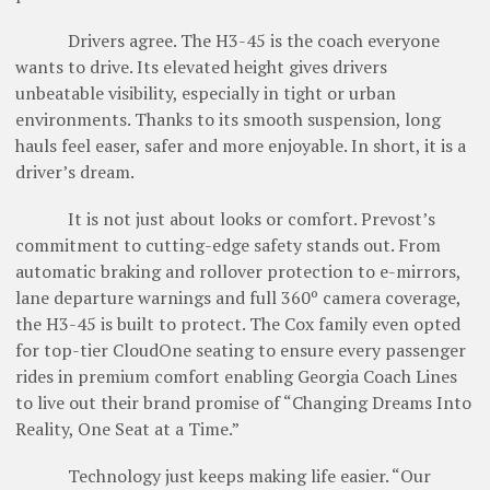
Drivers agree. The H3-45 is the coach everyone
wants to drive. Its elevated height gives drivers
unbeatable visibility, especially in tight or urban
environments. Thanks to its smooth suspension, long
hauls feel easer, safer and more enjoyable. In short, it is a
­driver’s dream.
It is not just about looks or comfort. Prevost’s
commitment to cutting-edge safety stands out. From
automatic braking and rollover protection to e-mirrors,
lane departure warnings and full 360º camera coverage,
the H3-45 is built to protect. The Cox family even opted
for top-tier CloudOne seating to ensure every passenger
rides in premium comfort enabling Georgia Coach Lines
to live out their brand promise of “Changing Dreams Into
Reality, One Seat at a Time.”
Technology just keeps making life easier. “Our