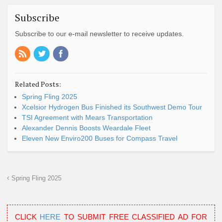
Subscribe
Subscribe to our e-mail newsletter to receive updates.
Related Posts:
Spring Fling 2025
Xcelsior Hydrogen Bus Finished its Southwest Demo Tour
TSI Agreement with Mears Transportation
Alexander Dennis Boosts Weardale Fleet
Eleven New Enviro200 Buses for Compass Travel
Spring Fling 2025
CLICK
HERE
TO SUBMIT FREE CLASSIFIED AD FOR