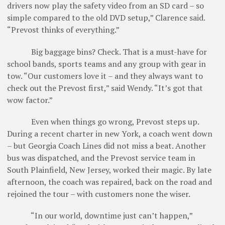
drivers now play the safety video from an SD card – so
simple compared to the old DVD setup,” Clarence said.
“Prevost thinks of everything.”
Big baggage bins? Check. That is a must-have for
school bands, sports teams and any group with gear in
tow. “Our customers love it – and they always want to
check out the Prevost first,” said Wendy. “It’s got that
wow factor.”
Even when things go wrong, Prevost steps up.
During a recent charter in new York, a coach went down
– but Georgia Coach Lines did not miss a beat. Another
bus was dispatched, and the Prevost ­service team in
South Plainfield, New Jersey, worked their magic. By late
afternoon, the coach was repaired, back on the road and
rejoined the tour – with customers none the wiser.
“In our world, downtime just can’t happen,”