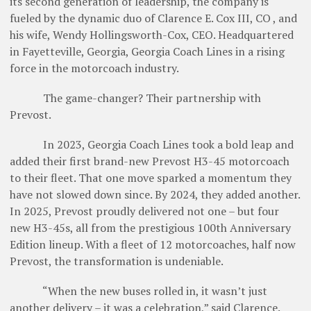
its second generation of leadership, the company is
fueled by the dynamic duo of Clarence E. Cox III, CO , and
his wife, Wendy Hollingsworth-Cox, CEO. Headquartered
in Fayetteville, Georgia, Georgia Coach Lines in a rising
force in the motorcoach industry.
The game-changer? Their partnership with
Prevost.
In 2023, Georgia Coach Lines took a bold leap and
added their first brand-new Prevost H3-45 motorcoach
to their fleet. That one move sparked a momentum they
have not slowed down since. By 2024, they added another.
In 2025, Prevost proudly delivered not one – but four
new H3-45s, all from the prestigious 100th Anniversary
Edition lineup. With a fleet of 12 motorcoaches, half now
Prevost, the transformation is undeniable.
“When the new buses rolled in, it wasn’t just
another delivery – it was a celebration,” said Clarence.