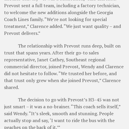
Prevost sent a full team, including a factory technician,
to welcome the new additions alongside the Georgia
Coach Lines family. “We’re not looking for special
treatment,” Clarence added. “We just want quality – and
Prevost delivers.”
The relationship with Prevost runs deep, built on
trust that spans years. After their go-to sales
representative, Janet Cathey, Southeast regional
commercial director, joined Prevost, Wendy and Clarence
did not hesitate to follow. “We trusted her before, and
that trust only grew when she joined Prevost,” Clarence
shared.
The decision to go with Prevost’s H3-45 was not
just smart – it was a no-brainer. “This coach sells itself,”
said Wendy. “It’s sleek, smooth and stunning. People
actually stop and say, ‘I want to ride the bus with the
peaches on the back of it.’”