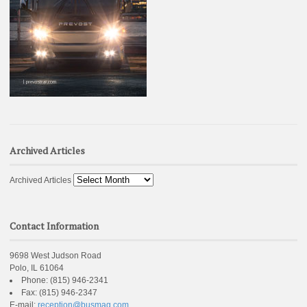
Archived Articles
Archived Articles
Contact Information
9698 West Judson Road
Polo, IL 61064
Phone:
(815) 946-2341
Fax:
(815) 946-2347
E-mail:
reception@busmag.com