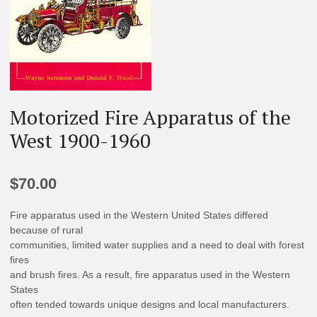
Motorized Fire Apparatus of the
West 1900-1960
$
70.00
Fire apparatus used in the Western United States differed
because of rural
communities, limited water supplies and a need to deal with forest
fires
and brush fires. As a result, fire apparatus used in the Western
States
often tended towards unique designs and local manufacturers.