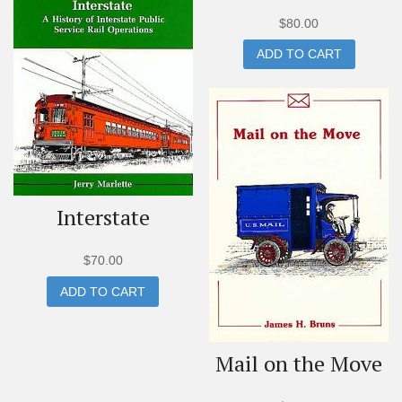
$
80.00
ADD TO CART
Interstate
$
70.00
ADD TO CART
Mail on the Move