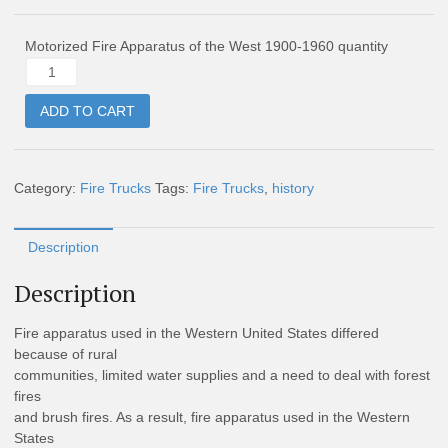
Motorized Fire Apparatus of the West 1900-1960 quantity
ADD TO CART
Category:
Fire Trucks
Tags:
Fire Trucks
,
history
Description
Description
Fire apparatus used in the Western United States differed
because of rural
communities, limited water supplies and a need to deal with forest
fires
and brush fires. As a result, fire apparatus used in the Western
States