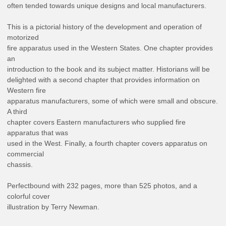
often tended towards unique designs and local manufacturers.
This is a pictorial history of the development and operation of
motorized
fire apparatus used in the Western States. One chapter provides
an
introduction to the book and its subject matter. Historians will be
delighted with a second chapter that provides information on
Western fire
apparatus manufacturers, some of which were small and obscure.
A third
chapter covers Eastern manufacturers who supplied fire
apparatus that was
used in the West. Finally, a fourth chapter covers apparatus on
commercial
chassis.
Perfectbound with 232 pages, more than 525 photos, and a
colorful cover
illustration by Terry Newman.