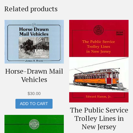
Related products
Horse-Drawn Mail
Vehicles
$
30.00
ADD TO CART
The Public Service
Trolley Lines in
New Jersey