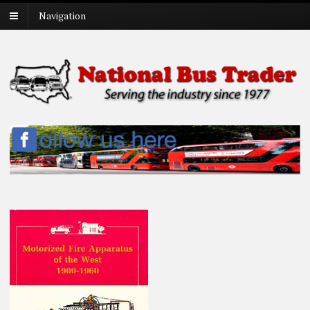
Navigation