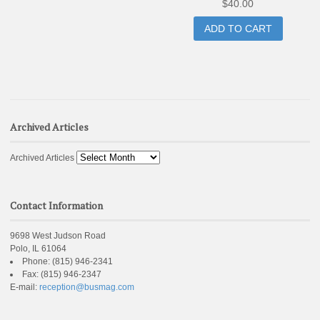
$
40.00
ADD TO CART
Archived Articles
Archived Articles
Contact Information
9698 West Judson Road
Polo, IL 61064
Phone:
(815) 946-2341
Fax:
(815) 946-2347
E-mail:
reception@busmag.com