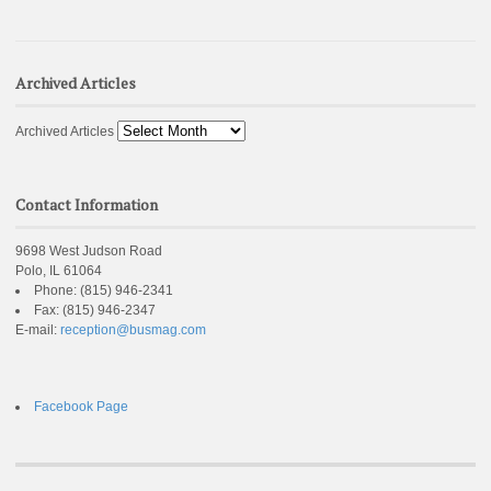
Archived Articles
Archived Articles
Contact Information
9698 West Judson Road
Polo, IL 61064
Phone:
(815) 946-2341
Fax:
(815) 946-2347
E-mail:
reception@busmag.com
Facebook Page