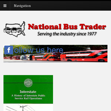
Navigation