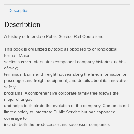
Description
Description
A History of Interstate Public Service Rail Operations
This book is organized by topic as opposed to chronological
format. Major
sections cover Interstate’s component company histories; rights-
of-way;
terminals; barns and freight houses along the line; information on
passenger and freight equipment; and details about its innovative
safety
programs. A comprehensive corporate family tree follows the
major changes
and helps to illustrate the evolution of the company. Content is not
limited solely to Interstate Public Service but has expanded
coverage to
include both the predecessor and successor companies.