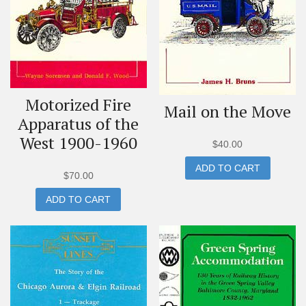
Motorized Fire
Mail on the Move
Apparatus of the
West 1900-1960
$
40.00
ADD TO CART
$
70.00
ADD TO CART