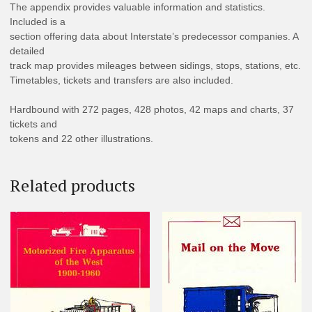
The appendix provides valuable information and statistics.
Included is a
section offering data about Interstate’s predecessor companies. A
detailed
track map provides mileages between sidings, stops, stations, etc.
Timetables, tickets and transfers are also included.
Hardbound with 272 pages, 428 photos, 42 maps and charts, 37
tickets and
tokens and 22 other illustrations.
Related products