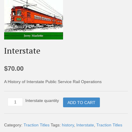
Interstate
$
70.00
A History of Interstate Public Service Rail Operations
Interstate quantity
ADD TO CART
Category:
Traction Titles
Tags:
history
,
Interstate
,
Traction Titles