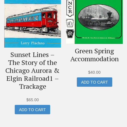
Green Spring
Sunset Lines –
Accommodation
The Story of the
Chicago Aurora &
$
40.00
Elgin Railroad1 –
ADD TO CART
Trackage
$
65.00
ADD TO CART