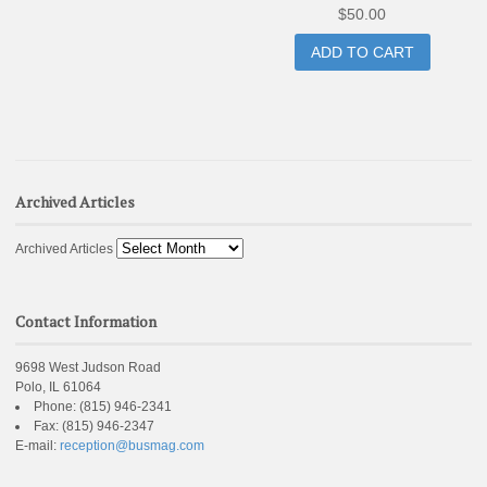
$
50.00
ADD TO CART
Archived Articles
Archived Articles
Contact Information
9698 West Judson Road
Polo, IL 61064
Phone:
(815) 946-2341
Fax:
(815) 946-2347
E-mail:
reception@busmag.com