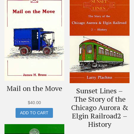
Mail on the Move
Sunset Lines –
The Story of the
$
40.00
Chicago Aurora &
ADD TO CART
Elgin Railroad2 –
History