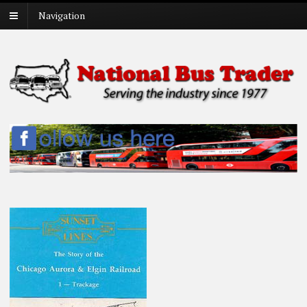
Navigation