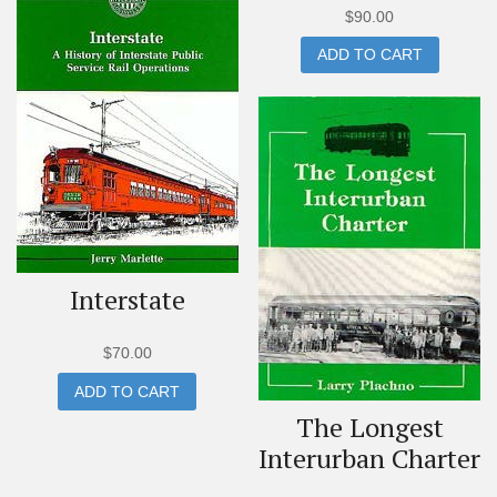
$
90.00
ADD TO CART
Interstate
$
70.00
ADD TO CART
The Longest
Interurban Charter