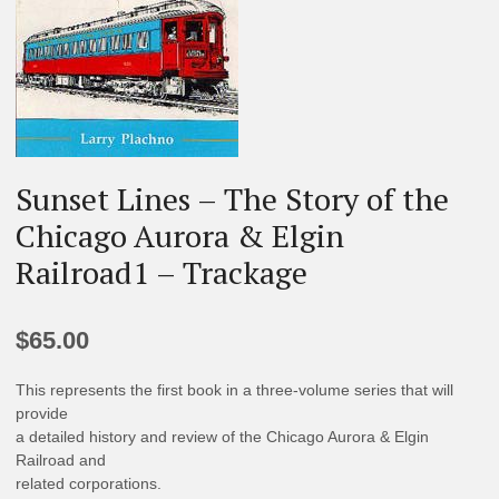
Sunset Lines – The Story of the
Chicago Aurora & Elgin
Railroad1 – Trackage
$
65.00
This represents the first book in a three-volume series that will
provide
a detailed history and review of the Chicago Aurora & Elgin
Railroad and
related corporations.