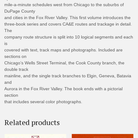
mile-a-minute schedules west from Chicago to the suburbs of
DuPage County
and cities in the Fox River Valley. This first volume introduces the
three-book series and covers CA&E routes and trackage in detail.
The
company route structure is split into 10 logical segments and each
is
covered with text, track maps and photographs. Included are
sections on
Chicago’s Wells Street Terminal, the Cook County branch, the
double track
mainline, and the single track branches to Elgin, Geneva, Batavia
and
Aurora in the Fox River Valley. The book ends with a pictorial
section
that includes several color photographs.
Related products