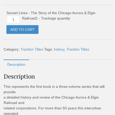
Sunset Lines - The Story of the Chicago Aurora & Elgin
Railroad1 - Trackage quantity
ADD TO CART
Category:
Traction Titles
Tags:
history
,
Traction Titles
Description
Description
This represents the first book in a three-volume series that will
provide
a detailed history and review of the Chicago Aurora & Elgin
Railroad and
related corporations. For more than 50 years this interurban
operated