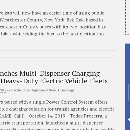
clists will now have an easier time of using public
 Westchester County, New York. Byk-Rak, based in
Westchester County buses with its two-position bike
r bikes while riding the bus to the next destination
unches Multi-Dispenser Charging
 Heavy-Duty Electric Vehicle Fleets
2019
in
Electric Buses
,
Equipment News
,
Home Page
rs paired with a single Power Control System offers
xible charging solution for transit agencies and electric
AME, Calif. – October 14, 2019 – Today Proterra, a
ectric transportation, launched a multi-dispenser
oterra® charging systems to have multiple low-profile