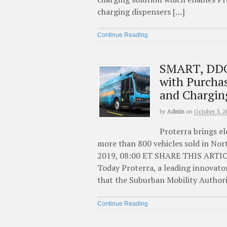
charging dispensers […]
Continue Reading
SMART, DDOT
with Purchas
and Chargin
by
Admin
on
October 3, 2
Proterra brings el
more than 800 vehicles sold in N
2019, 08:00 ET SHARE THIS ARTICL
Today Proterra, a leading innovato
that the Suburban Mobility Author
Continue Reading