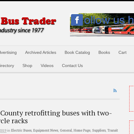
vertising
Archived Articles
Book Catalog
Books
Cart
irectory
Shop
Videos
Contact Us
County retrofitting buses with two-
ycle racks
2019
in
Electric Buses
,
Equipment News
,
General
,
Home Page
,
Suppliers
,
Transit