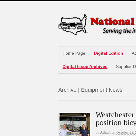
Home Page
Digital Edition
Ad
Digital Issue Archives
Supplier D
Archive | Equipment News
Westchester 
position bic
by
Admin
on
October 25, 