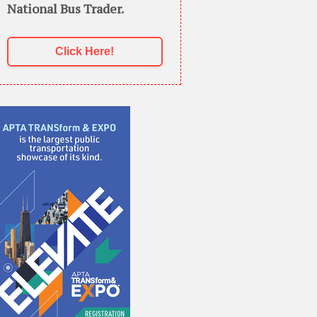
National Bus Trader.
Click Here!