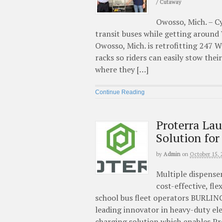
/ Cutaway
Owosso, Mich. – Cy
transit buses while getting around
Owosso, Mich. is retrofitting 247 
racks so riders can easily stow thei
where they […]
Continue Reading
Proterra La
Solution for
by
Admin
on
October 15, 
Multiple dispense
cost-effective, fle
school bus fleet operators BURLING
leading innovator in heavy-duty el
charging solution which enables Pr