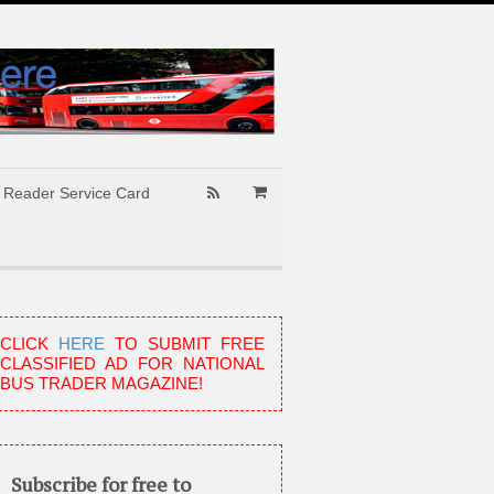
Reader Service Card
CLICK
HERE
TO SUBMIT FREE
CLASSIFIED AD FOR NATIONAL
BUS TRADER MAGAZINE!
Subscribe for free to