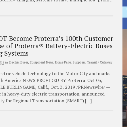
 Become Proterra’s 100th Customer
e of Proterra® Battery-Electric Buses
g Systems
019
in
Electric Buses
,
Equipment News
,
Home Page
,
Suppliers
,
Transit / Cutaway
ectric vehicle technology to the Motor City and marks
orth America NEWS PROVIDED BY Proterra Oct 03,
E BURLINGAME, Calif., Oct. 3, 2019 /PRNewswire/ —
r in heavy-duty electric transportation, announced
ity for Regional Transportation (SMART) […]