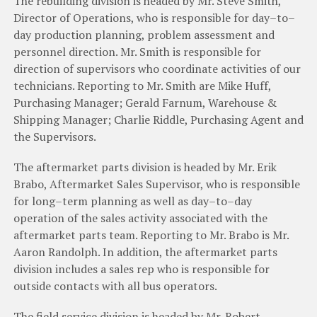
The
rebuilding
division
is
headed
by
Mr
.
Steve
Smith
,
Director
of
Operations
,
who
is
responsible
for
day
–
to
–
day
production
planning
,
problem
assessment
and
personnel
direction
.
Mr
.
Smith
is
responsible
for
direction
of
supervisors
who
coordinate
activities
of
our
technicians
.
Reporting
to
Mr
.
Smith
are
Mike Huff
,
Purchasing
Manager
;
Gerald
Farnum
,
Warehouse
&
Shipping
Manager
;
Charlie
Riddle
,
Purchasing
Agent and
the
Supervisors
.
The
aftermarket
parts
division
is
headed
by
Mr
.
Erik
Brabo
,
Aftermarket
Sales
Supervisor
,
who
is
responsible
for
long
–
term
planning
as
well
as
day
–
to
–
day
operation
of
the
sales
activity
associated
with
t
h
e
aftermarket
parts
team
.
Reporting
to
Mr
.
Brabo
is
Mr
.
Aaron
Randolph
.
In
addition
,
the
aftermarket
parts
division
includes
a
sales
rep
who
is
responsible
for
outside
contacts
with
all
bus
operators
.
The
field
service
division
is
headed
by
Mr
.
Robert