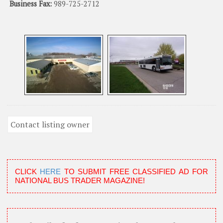
Business Fax:
989-725-2712
CLICK
HERE
TO SUBMIT FREE CLASSIFIED AD FOR
NATIONAL BUS TRADER MAGAZINE!