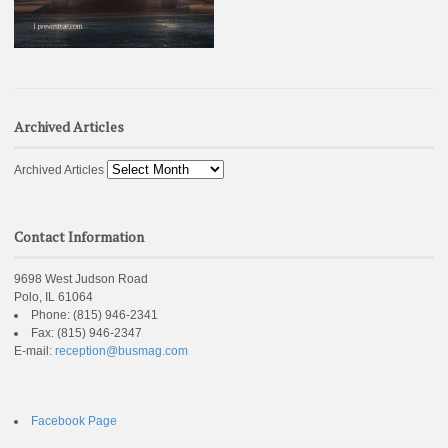
Archived Articles
Archived Articles
Contact Information
9698 West Judson Road
Polo, IL 61064
Phone:
(815) 946-2341
Fax:
(815) 946-2347
E-mail:
reception@busmag.com
Facebook Page