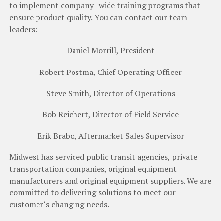
to
implement
company
–
wide training
programs
that
ensure
product
quality
.
You
can contact
our
team
leaders
:
Daniel Morrill, President
Robert Postma, Chief Operating Officer
Steve Smith, Director of Operations
Bob Reichert, Director of Field Service
Erik Brabo, Aftermarket Sales Supervisor
Midwest
has
serviced
public
transit
agencies
,
private
transportation
companies
,
original
equipment
manufacturers
and
original
equipment
suppliers
.
We
are
committed to
delivering
solutions
to
meet
our
customer
‘
s
changing
needs.