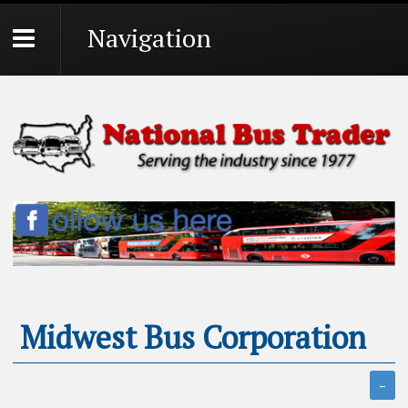
Navigation
Midwest Bus Corporation