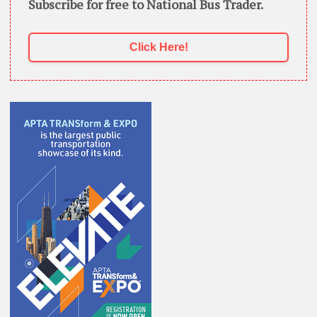
Subscribe for free to National Bus Trader.
Click Here!