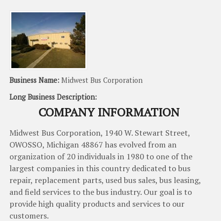
Business Name:
Midwest Bus Corporation
Long Business Description:
COMPANY INFORMATION
Midwest
Bus
Corporation
,
1940
W
.
Stewart
Street
,
OWOSSO
,
Michigan
48867
has
evolved
from
an
organization
of
20
individuals
in
1980
to
one
of
the
largest
companies
in
this
country
dedicated
to
bus
repair
,
replacement
parts
,
used
bus
sales
,
bus leasing
,
and
field
services
to
the
bus
industry
.
Our
goal
is
to
provide
high
quality
products
and
services
to
our
customers
.