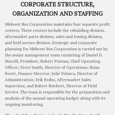
COR
PORATE
STRUCTURE
,
ORGA
NIZ
AT
ION
AND
STAFFI
NG
Midwest
Bus
Corporation
maintains
four
separate
profit
centers
.
These
centers
include
the
rebuilding
division
,
aftermarket
parts
division
,
sales
and
leasing
division
,
and
field
service
division
.
Strategic
and
corporate
planning
for
Midwest
Bus
Corporation
is
carried
out
by
the
senior
management team
consisting
of
Daniel
D
.
Morrill
,
President
; Robert Postma, Chief Operating
Officer;
Steve
Smith
,
Director
of
Operations
;
Brian
Swett
,
Finance
Director
;
Julie
Velasco
,
Director
of
Administration
;
Erik
Brabo
,
Aftermarket
Sales
Supervisor
,
and
Robert
Reichert
,
Director
of
Field
Service
.
The
team
is
responsible
for
the
preparation
and
analysis
of
the
annual
operating
budget
along
with
its
ongoing
monitoring
.