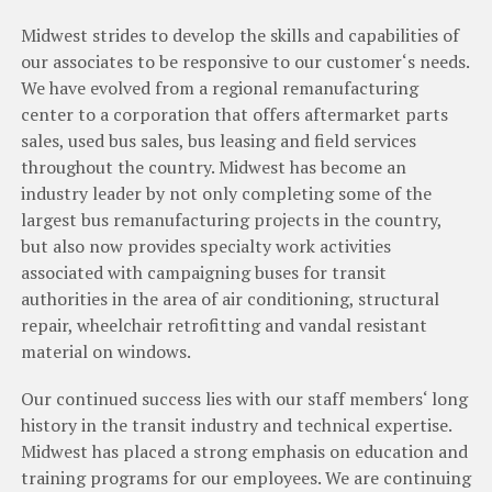
Midwest strides to develop
the
skills
and
capabilities
of
our
associates
to
be
responsive
to
our
customer
‘
s
needs
.
We
have
evolved
from
a
regional
remanufacturing
center
to
a
corporation
that
offers
aftermarket
parts
sales
,
used
bus
sales
,
bus
leasing
and
field
services
throughout
the
country
.
Midwest
has
become
an
industry
leader
by
not
only
completing
some
of
the
largest
bus
remanufacturing
projects
in
the
country
,
but
also
now
provides specialty
work
activities
associated
with
campaigning
buses
for
transit
authorities
in
the
area
of
air
conditioning
,
structural
repair
,
wheelchair
retrofitting and vandal
resistant
material
on
windows
.
Our
continued
success
lies
with
our
staff
members
‘
long
history
in
the
transit
industry
and
technical
expertise
.
Midwest has
placed
a
strong
emphasis
on education
and
training
programs
for
our
employees
.
We
are
continuing