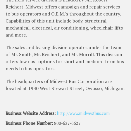
Reichert
.
Midwest
offers
campaign
and
repair
services
to
bus
operators
and
O
.
E
.
M
.
‘
s
throughout
the
country
.
Capabilities
of
this
unit
include
body
,
structural
,
mechanical
,
electrical
,
air
conditioning
,
wheelchair
lifts
and
more
.
The
sales
and
leasing
division
operates
under
the
team
of
Mr
.
Smith
,
Mr
.
Reichert
,
and
Mr
.
Morrill
.
This
division
offers
low
cost
options
for
short
and
medium
–
term
bus
needs
to
bus
operators
.
The
headquarters
of
Midwest
Bus
Corporation
are
located
at
1940
West
Stewart
Street
,
Owosso
,
Mich
i
gan
.
Business Website Address:
http://www.midwestbus.com
Business Phone Number:
800-627-6627